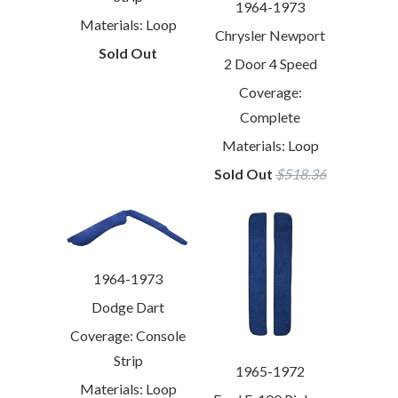
1964-1973
Materials: Loop
Chrysler Newport
Sold Out
2 Door 4 Speed
Coverage:
Complete
Materials: Loop
Sold Out
$518.36
1964-1973
Dodge Dart
Coverage: Console
Strip
1965-1972
Materials: Loop