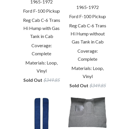
1965-1972
1965-1972
Ford F-100 Pickup
Ford F-100 Pickup
Reg Cab C-6 Trans
Reg Cab C-6 Trans
Hi Hump with Gas
Hi Hump without
Tank in Cab
Gas Tank in Cab
Coverage:
Coverage:
Complete
Complete
Materials: Loop,
Materials: Loop,
Vinyl
Vinyl
Sold Out
$349.85
Sold Out
$349.85