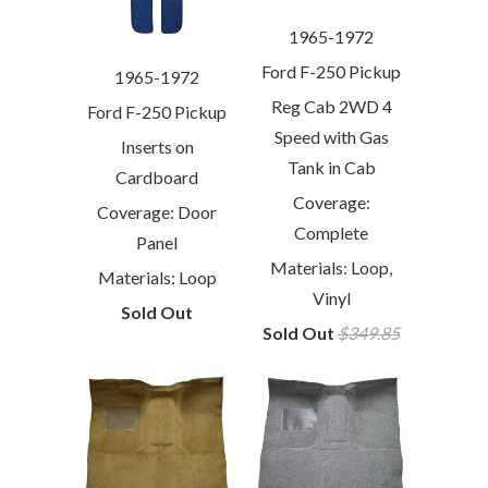
1965-1972
Ford F-250 Pickup
1965-1972
Reg Cab 2WD 4
Ford F-250 Pickup
Speed with Gas
Inserts on
Tank in Cab
Cardboard
Coverage:
Coverage: Door
Complete
Panel
Materials: Loop,
Materials: Loop
Vinyl
Sold Out
Sold Out
$349.85