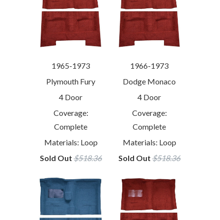
1965-1973
1966-1973
Plymouth Fury
Dodge Monaco
4 Door
4 Door
Coverage:
Coverage:
Complete
Complete
Materials: Loop
Materials: Loop
Sold Out
$518.36
Sold Out
$518.36