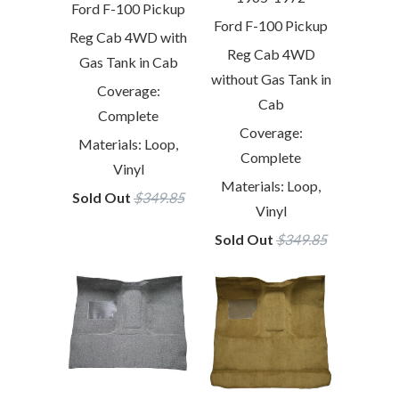
Ford F-100 Pickup
Ford F-100 Pickup
Reg Cab 4WD with
Reg Cab 4WD
Gas Tank in Cab
without Gas Tank in
Coverage:
Cab
Complete
Coverage:
Materials: Loop,
Complete
Vinyl
Materials: Loop,
Sold Out
$349.85
Vinyl
Sold Out
$349.85