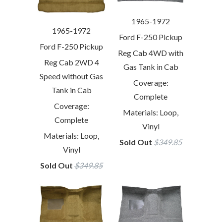
1965-1972
1965-1972
Ford F-250 Pickup
Ford F-250 Pickup
Reg Cab 4WD with
Reg Cab 2WD 4
Gas Tank in Cab
Speed without Gas
Coverage:
Tank in Cab
Complete
Coverage:
Materials: Loop,
Complete
Vinyl
Materials: Loop,
Sold Out
$349.85
Vinyl
Sold Out
$349.85