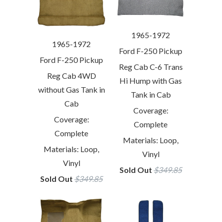
1965-1972
1965-1972
Ford F-250 Pickup
Ford F-250 Pickup
Reg Cab C-6 Trans
Reg Cab 4WD
Hi Hump with Gas
without Gas Tank in
Tank in Cab
Cab
Coverage:
Coverage:
Complete
Complete
Materials: Loop,
Materials: Loop,
Vinyl
Vinyl
Sold Out
$349.85
Sold Out
$349.85