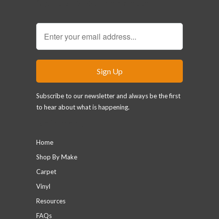
Sign Up for our Newsletter
Subscribe to our newsletter and always be the first
to hear about what is happening.
Main menu
Home
Shop By Make
Carpet
Vinyl
Resources
FAQs