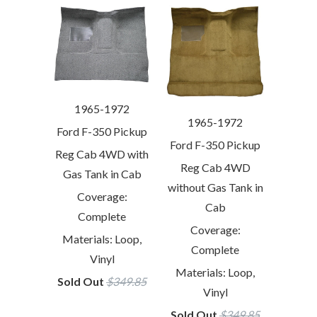
1965-1972
1965-1972
Ford F-350 Pickup
Ford F-350 Pickup
Reg Cab 4WD with
Reg Cab 4WD
Gas Tank in Cab
without Gas Tank in
Coverage:
Cab
Complete
Coverage:
Materials: Loop,
Complete
Vinyl
Materials: Loop,
Sold Out
$349.85
Vinyl
Sold Out
$349.85