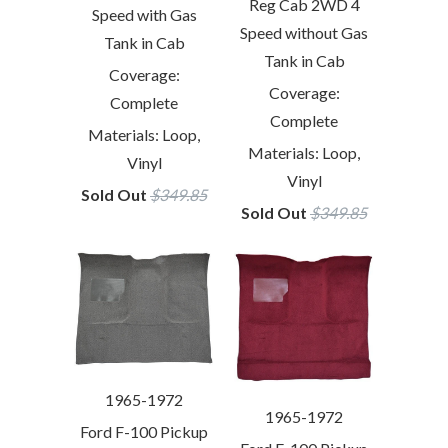
Reg Cab 2WD 4
Speed with Gas
Speed without Gas
Tank in Cab
Tank in Cab
Coverage:
Coverage:
Complete
Complete
Materials: Loop,
Materials: Loop,
Vinyl
Vinyl
Sold Out
$349.85
Sold Out
$349.85
1965-1972
1965-1972
Ford F-100 Pickup