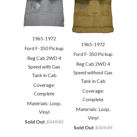
1965-1972
1965-1972
Ford F-350 Pickup
Ford F-350 Pickup
Reg Cab 2WD 4
Reg Cab 2WD 4
Speed with Gas
Speed without Gas
Tank in Cab
Tank in Cab
Coverage:
Coverage:
Complete
Complete
Materials: Loop,
Materials: Loop,
Vinyl
Vinyl
Sold Out
$349.85
Sold Out
$349.85