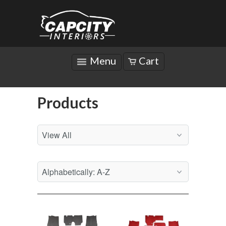
Menu
Cart
Products