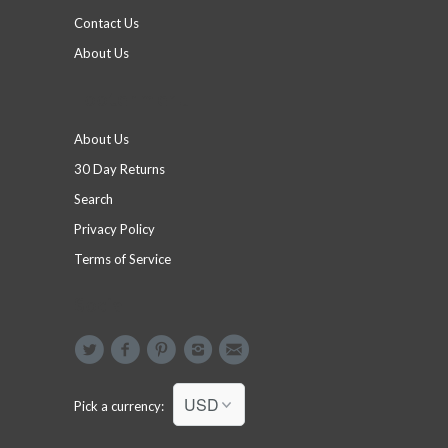
Contact Us
About Us
Footer menu
About Us
30 Day Returns
Search
Privacy Policy
Terms of Service
Social
Pick a currency: