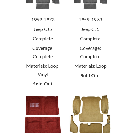
1959-1973
1959-1973
Jeep CJ5
Jeep CJ5
Complete
Complete
Coverage:
Coverage:
Complete
Complete
Materials: Loop,
Materials: Loop
Vinyl
Sold Out
Sold Out