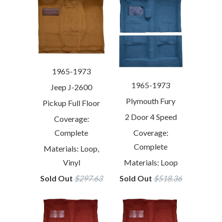
1965-1973
1965-1973
Jeep J-2600
Plymouth Fury
Pickup Full Floor
2 Door 4 Speed
Coverage:
Coverage:
Complete
Complete
Materials: Loop,
Materials: Loop
Vinyl
Sold Out
$518.36
Sold Out
$297.63