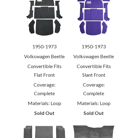
1950-1973
1950-1973
Volkswagen Beetle
Volkswagen Beetle
Convertible Fits
Convertible Fits
Flat Front
Slant Front
Coverage:
Coverage:
Complete
Complete
Materials: Loop
Materials: Loop
Sold Out
Sold Out