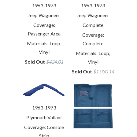
1963-1973
1963-1973
Jeep Wagoneer
Jeep Wagoneer
Coverage:
Complete
Passenger Area
Coverage:
Materials: Loop,
Complete
Vinyl
Materials: Loop,
Sold Out
$424.01
Vinyl
Sold Out
$1,030.14
1963-1973
Plymouth Valiant
Coverage: Console
Strip