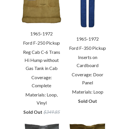
1965-1972
1965-1972
Ford F-250 Pickup
Ford F-350 Pickup
Reg Cab C-6 Trans
Inserts on
Hi Hump without
Cardboard
Gas Tank in Cab
Coverage: Door
Coverage:
Panel
Complete
Materials: Loop
Materials: Loop,
Sold Out
Vinyl
Sold Out
$349.85