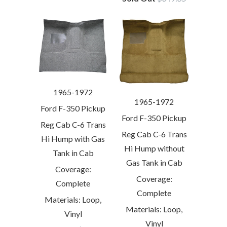
1965-1972
1965-1972
Ford F-350 Pickup
Ford F-350 Pickup
Reg Cab C-6 Trans
Reg Cab C-6 Trans
Hi Hump with Gas
Hi Hump without
Tank in Cab
Gas Tank in Cab
Coverage:
Coverage:
Complete
Complete
Materials: Loop,
Materials: Loop,
Vinyl
Vinyl