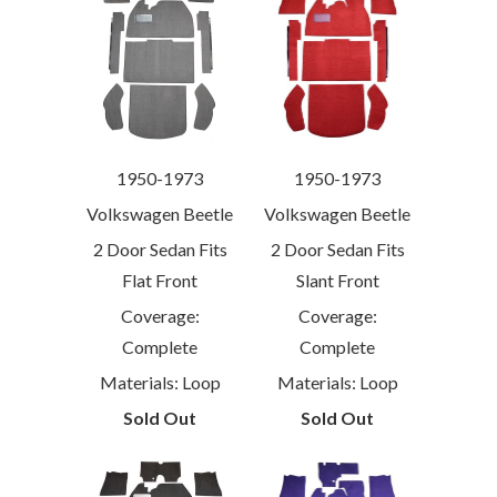
1950-1973
1950-1973
Volkswagen Beetle
Volkswagen Beetle
2 Door Sedan Fits
2 Door Sedan Fits
Flat Front
Slant Front
Coverage:
Coverage:
Complete
Complete
Materials: Loop
Materials: Loop
Sold Out
Sold Out