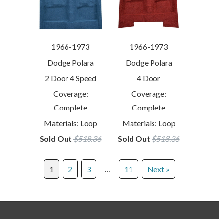
1966-1973
1966-1973
Dodge Polara
Dodge Polara
2 Door 4 Speed
4 Door
Coverage:
Coverage:
Complete
Complete
Materials: Loop
Materials: Loop
Sold Out
$518.36
Sold Out
$518.36
1
2
3
…
11
Next »