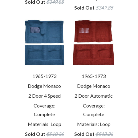
Sold Out
$349.85
Sold Out
$349.85
1965-1973
1965-1973
Dodge Monaco
Dodge Monaco
2 Door 4 Speed
2 Door Automatic
Coverage:
Coverage:
Complete
Complete
Materials: Loop
Materials: Loop
Sold Out
$518.36
Sold Out
$518.36