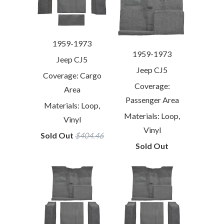
1959-1973
1959-1973
Jeep CJ5
Jeep CJ5
Coverage: Cargo
Coverage:
Area
Passenger Area
Materials: Loop,
Materials: Loop,
Vinyl
Vinyl
Sold Out
$404.46
Sold Out