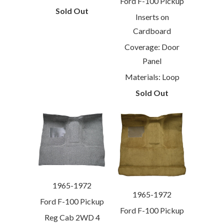
Ford F-100 Pickup
Sold Out
Inserts on
Cardboard
Coverage: Door
Panel
Materials: Loop
Sold Out
1965-1972
1965-1972
Ford F-100 Pickup
Ford F-100 Pickup
Reg Cab 2WD 4