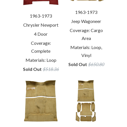
1963-1973
1963-1973
Jeep Wagoneer
Chrysler Newport
Coverage: Cargo
4 Door
Area
Coverage:
Materials: Loop,
Complete
Vinyl
Materials: Loop
Sold Out
$650.80
Sold Out
$518.36