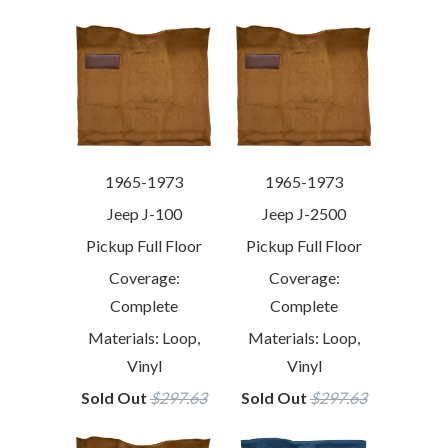
1965-1973
1965-1973
Jeep J-100
Jeep J-2500
Pickup Full Floor
Pickup Full Floor
Coverage:
Coverage:
Complete
Complete
Materials: Loop,
Materials: Loop,
Vinyl
Vinyl
Sold Out
$297.63
Sold Out
$297.63