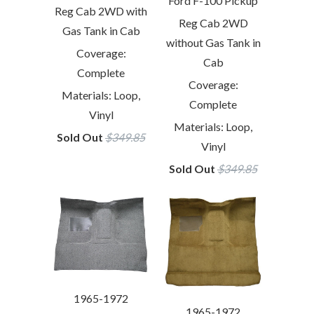
Ford F-100 Pickup
Reg Cab 2WD with
Reg Cab 2WD
Gas Tank in Cab
without Gas Tank in
Coverage:
Cab
Complete
Coverage:
Materials: Loop,
Complete
Vinyl
Materials: Loop,
Sold Out
$349.85
Vinyl
Sold Out
$349.85
1965-1972
1965-1972