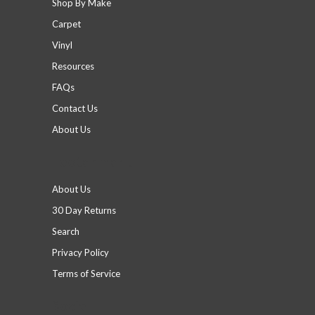
Shop By Make
Carpet
Vinyl
Resources
FAQs
Contact Us
About Us
Footer menu
About Us
30 Day Returns
Search
Privacy Policy
Terms of Service
Social