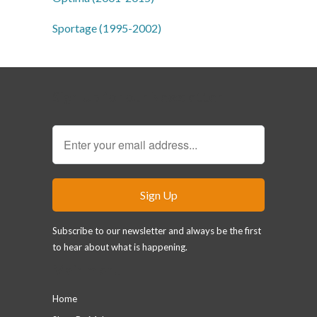
Sportage (1995-2002)
Sign Up for our Newsletter
Subscribe to our newsletter and always be the first
to hear about what is happening.
Main menu
Home