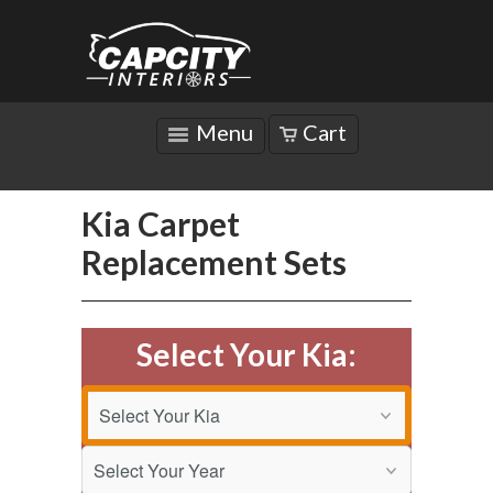
Menu
Cart
Kia Carpet
Replacement Sets
Select Your Kia: