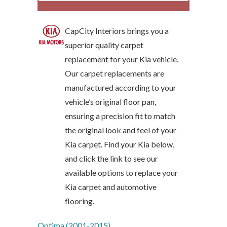
CapCity Interiors brings you a
superior quality carpet
replacement for your Kia vehicle.
Our carpet replacements are
manufactured according to your
vehicle’s original floor pan,
ensuring a precision fit to match
the original look and feel of your
Kia carpet. Find your Kia below,
and click the link to see our
available options to replace your
Kia carpet and automotive
flooring.
Optima (2001-2015)