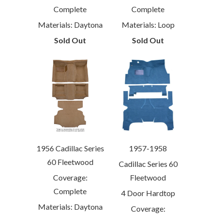
Complete
Complete
Materials: Daytona
Materials: Loop
Sold Out
Sold Out
1956 Cadillac Series
1957-1958
60 Fleetwood
Cadillac Series 60
Coverage:
Fleetwood
Complete
4 Door Hardtop
Materials: Daytona
Coverage: