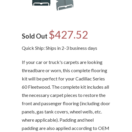
$427.52
Sold Out
Quick Ship: Ships in 2-3 business days
If your car or truck's carpets are looking
threadbare or worn, this complete flooring
kit will be perfect for your Cadillac Series
60 Fleetwood. The complete kit includes all
the necessary carpet pieces to restore the
front and passenger flooring (including door
panels, gas tank covers, wheel wells, etc.
where applicable). Padding and heel
padding are also applied according to OEM