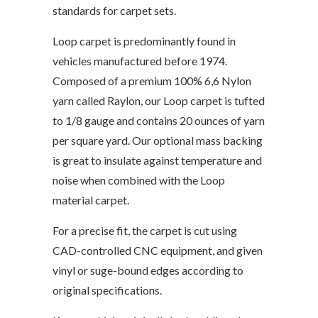
standards for carpet sets.
Loop carpet is predominantly found in
vehicles manufactured before 1974.
Composed of a premium 100% 6,6 Nylon
yarn called Raylon, our Loop carpet is tufted
to 1/8 gauge and contains 20 ounces of yarn
per square yard. Our optional mass backing
is great to insulate against temperature and
noise when combined with the Loop
material carpet.
For a precise fit, the carpet is cut using
CAD-controlled CNC equipment, and given
vinyl or suge-bound edges according to
original specifications.