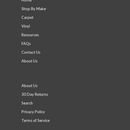
Shop By Make
Carpet
Vinyl
Resources
FAQs
Contact Us
About Us
Footer menu
About Us
30 Day Returns
Search
Privacy Policy
Terms of Service