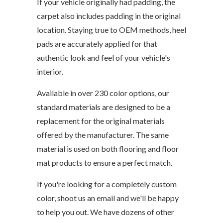
If your vehicle originally had padding, the
carpet also includes padding in the original
location. Staying true to OEM methods, heel
pads are accurately applied for that
authentic look and feel of your vehicle's
interior.
Available in over 230 color options, our
standard materials are designed to be a
replacement for the original materials
offered by the manufacturer. The same
material is used on both flooring and floor
mat products to ensure a perfect match.
If you're looking for a completely custom
color, shoot us an email and we'll be happy
to help you out. We have dozens of other