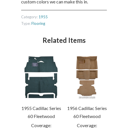
custom colors we can make this in.
Category:
1955
Type:
Flooring
Related Items
1955 Cadillac Series
1956 Cadillac Series
60 Fleetwood
60 Fleetwood
Coverage:
Coverage: