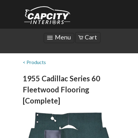
Menu
Cart
< Products
1955 Cadillac Series 60
Fleetwood Flooring
[Complete]