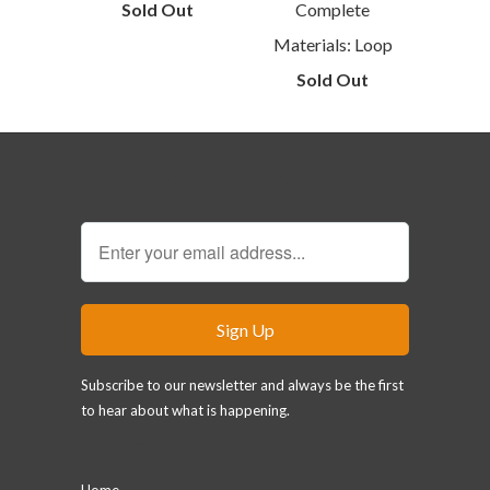
Sold Out
Complete
Materials: Loop
Sold Out
Sign Up for our Newsletter
Subscribe to our newsletter and always be the first
to hear about what is happening.
Main menu
Home