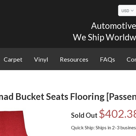
Automotive 
We Ship Worldwid
Carpet
Vinyl
Resources
FAQs
Con
ad Bucket Seats Flooring [Passe
$402.3
Sold Out
Quick Ship: Ships in 2-3 busine