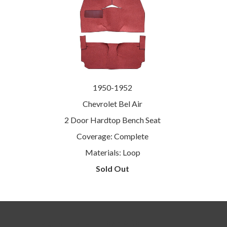
1950-1952
Chevrolet Bel Air
2 Door Hardtop Bench Seat
Coverage: Complete
Materials: Loop
Sold Out
Sign Up for our Newsletter