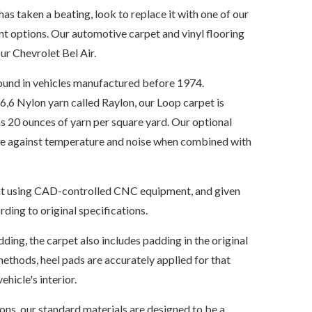
has taken a beating, look to replace it with one of our
t options. Our automotive carpet and vinyl flooring
ur Chevrolet Bel Air.
ound in vehicles manufactured before 1974.
6 Nylon yarn called Raylon, our Loop carpet is
s 20 ounces of yarn per square yard. Our optional
ate against temperature and noise when combined with
s cut using CAD-controlled CNC equipment, and given
ding to original specifications.
dding, the carpet also includes padding in the original
ethods, heel pads are accurately applied for that
ehicle's interior.
ions, our standard materials are designed to be a