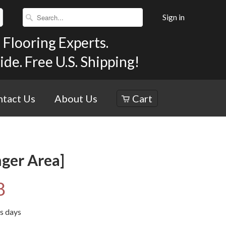
Sign in
Flooring Experts.
e. Free U.S. Shipping!
tact Us
About Us
Cart
nger Area]
8
ss days