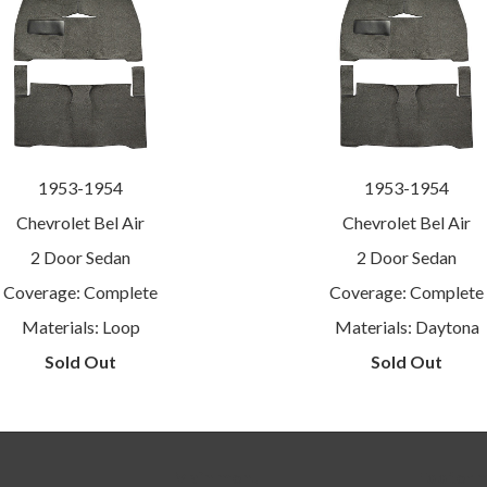
1953-1954
1953-1954
Chevrolet Bel Air
Chevrolet Bel Air
2 Door Sedan
2 Door Sedan
Coverage: Complete
Coverage: Complete
Materials: Loop
Materials: Daytona
Sold Out
Sold Out
Main menu
Footer 