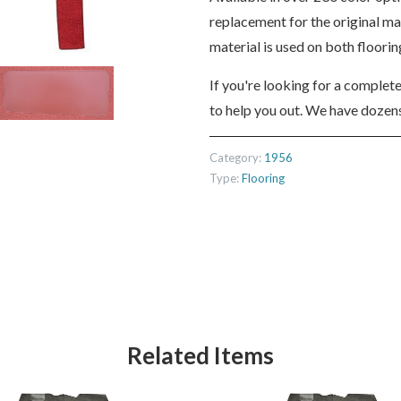
replacement for the original m
material is used on both floori
If you're looking for a complet
to help you out. We have dozens
Category:
1956
Type:
Flooring
Related Items