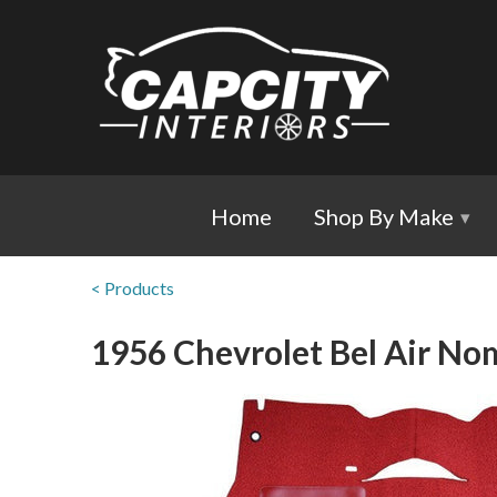
Home
Shop By Make
▾
< Products
1956 Chevrolet Bel Air Nom