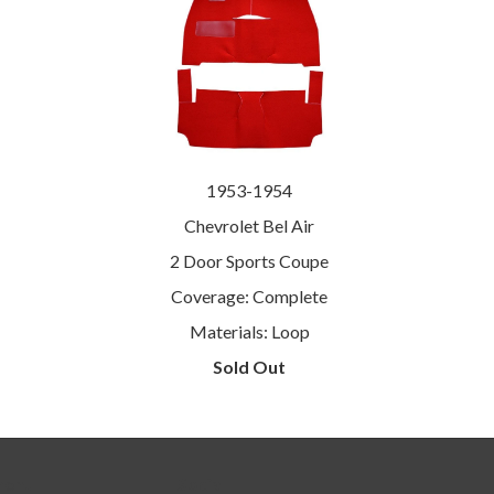
1953-1954
Chevrolet Bel Air
2 Door Sports Coupe
Coverage: Complete
Materials: Loop
Sold Out
menu
Social