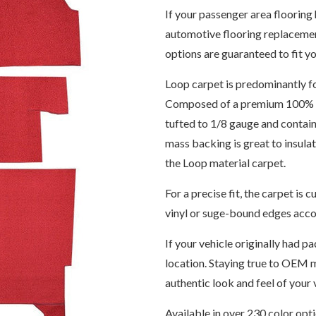
If your passenger area flooring 
automotive flooring replacemen
options are guaranteed to fit yo
Loop carpet is predominantly f
Composed of a premium 100% 6,
tufted to 1/8 gauge and contain
mass backing is great to insul
the Loop material carpet.
For a precise fit, the carpet i
vinyl or suge-bound edges accor
If your vehicle originally had pa
location. Staying true to OEM m
authentic look and feel of your v
Available in over 230 color opt