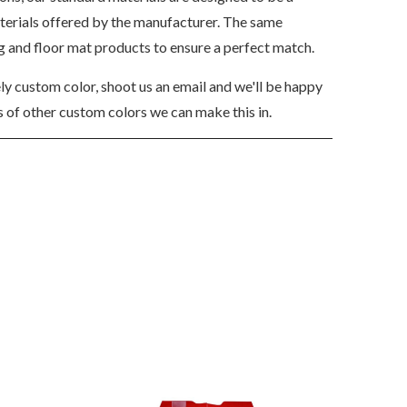
aterials offered by the manufacturer. The same
ng and floor mat products to ensure a perfect match.
ely custom color, shoot us an email and we'll be happy
 of other custom colors we can make this in.