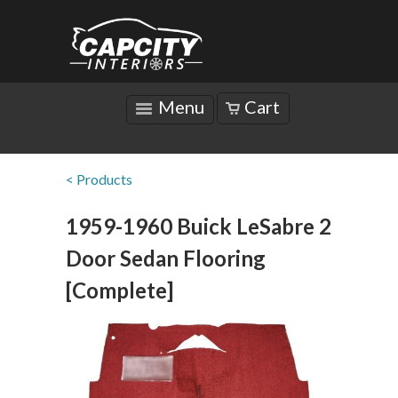
Menu
Cart
< Products
1959-1960 Buick LeSabre 2
Door Sedan Flooring
[Complete]