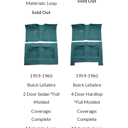
Sold Out
Materials: Loop
Sold Out
1959-1960
1959-1960
Buick LeSabre
Buick LeSabre
2 Door Sedan *Full
4 Door Hardtop
Molded
*Full Molded
Coverage:
Coverage:
Complete
Complete