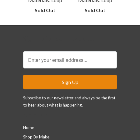
Materials: Loop
Materials: Loop
Sold Out
Sold Out
Sign Up for our Newsletter
Subscribe to our newsletter and always be the first
to hear about what is happening.
Main menu
Home
Shop By Make