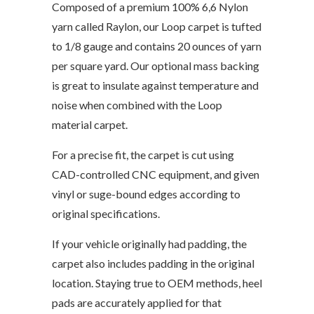
Composed of a premium 100% 6,6 Nylon
yarn called Raylon, our Loop carpet is tufted
to 1/8 gauge and contains 20 ounces of yarn
per square yard. Our optional mass backing
is great to insulate against temperature and
noise when combined with the Loop
material carpet.
For a precise fit, the carpet is cut using
CAD-controlled CNC equipment, and given
vinyl or suge-bound edges according to
original specifications.
If your vehicle originally had padding, the
carpet also includes padding in the original
location. Staying true to OEM methods, heel
pads are accurately applied for that