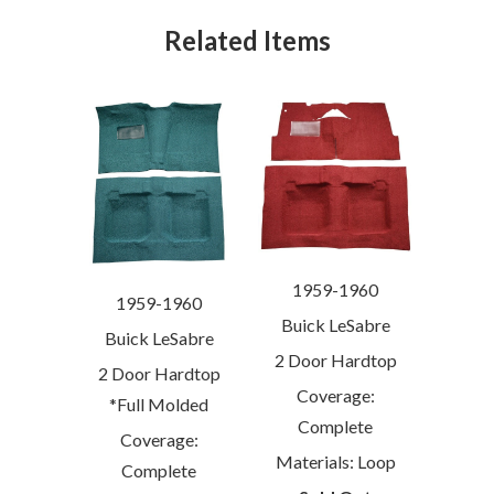
Related Items
1959-1960
1959-1960
Buick LeSabre
Buick LeSabre
2 Door Hardtop
2 Door Hardtop
Coverage:
*Full Molded
Complete
Coverage:
Materials: Loop
Complete