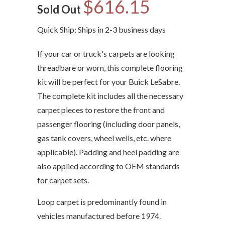
$616.15
Sold Out
Quick Ship: Ships in 2-3 business days
If your car or truck's carpets are looking
threadbare or worn, this complete flooring
kit will be perfect for your Buick LeSabre.
The complete kit includes all the necessary
carpet pieces to restore the front and
passenger flooring (including door panels,
gas tank covers, wheel wells, etc. where
applicable). Padding and heel padding are
also applied according to OEM standards
for carpet sets.
Loop carpet is predominantly found in
vehicles manufactured before 1974.