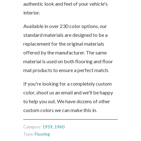
authentic look and feel of your vehicle's
interior.
Available in over 230 color options, our
standard materials are designed to be a
replacement for the original materials
offered by the manufacturer. The same
material is used on both flooring and floor
mat products to ensure a perfect match.
If you're looking for a completely custom
color, shoot us an email and we'll be happy
to help you out. We have dozens of other
custom colors we can make this in.
Category:
1959
,
1960
Type:
Flooring