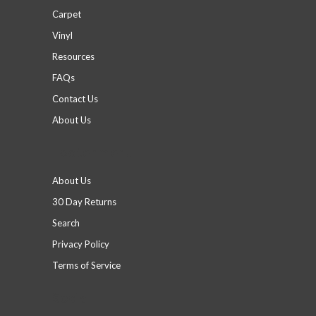
Carpet
Vinyl
Resources
FAQs
Contact Us
About Us
Footer menu
About Us
30 Day Returns
Search
Privacy Policy
Terms of Service
Social