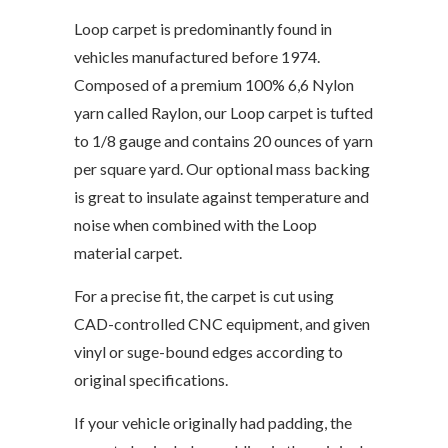
Loop carpet is predominantly found in
vehicles manufactured before 1974.
Composed of a premium 100% 6,6 Nylon
yarn called Raylon, our Loop carpet is tufted
to 1/8 gauge and contains 20 ounces of yarn
per square yard. Our optional mass backing
is great to insulate against temperature and
noise when combined with the Loop
material carpet.
For a precise fit, the carpet is cut using
CAD-controlled CNC equipment, and given
vinyl or suge-bound edges according to
original specifications.
If your vehicle originally had padding, the