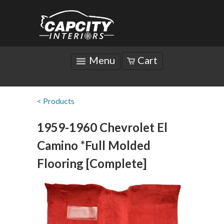
Menu
Cart
< Products
1959-1960 Chevrolet El
Camino *Full Molded
Flooring [Complete]