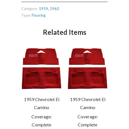
Category:
1959
,
1960
Type:
Flooring
Related Items
1959 Chevrolet El
1959 Chevrolet El
Camino
Camino
Coverage:
Coverage:
Complete
Complete