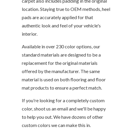
carpet also includes padding in the original
location. Staying true to OEM methods, heel
pads are accurately applied for that
authentic look and feel of your vehicle's
interior.
Available in over 230 color options, our
standard materials are designed to be a
replacement for the original materials
offered by the manufacturer. The same
material is used on both flooring and floor
mat products to ensure a perfect match.
If you're looking for a completely custom
color, shoot us an email and we'll be happy
to help you out. We have dozens of other
custom colors we can make this in.