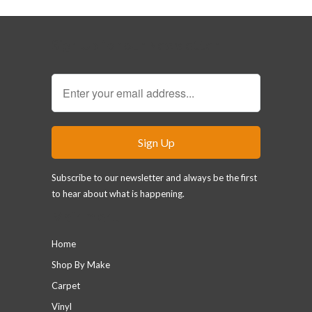
Sign Up for our Newsletter
Subscribe to our newsletter and always be the first
to hear about what is happening.
Main menu
Home
Shop By Make
Carpet
Vinyl