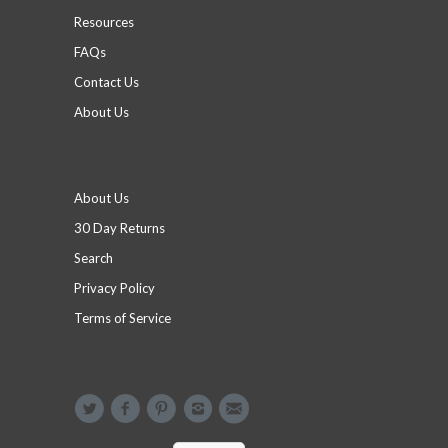
Resources
FAQs
Contact Us
About Us
Footer menu
About Us
30 Day Returns
Search
Privacy Policy
Terms of Service
Social