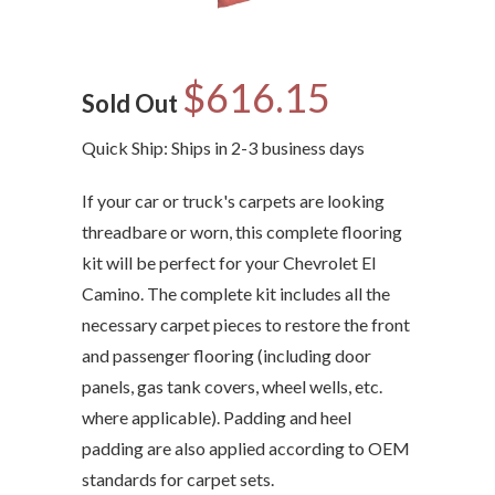
$616.15
Sold Out
Quick Ship: Ships in 2-3 business days
If your car or truck's carpets are looking
threadbare or worn, this complete flooring
kit will be perfect for your Chevrolet El
Camino. The complete kit includes all the
necessary carpet pieces to restore the front
and passenger flooring (including door
panels, gas tank covers, wheel wells, etc.
where applicable). Padding and heel
padding are also applied according to OEM
standards for carpet sets.