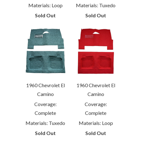
Materials: Loop
Materials: Tuxedo
Sold Out
Sold Out
1960 Chevrolet El
1960 Chevrolet El
Camino
Camino
Coverage:
Coverage:
Complete
Complete
Materials: Tuxedo
Materials: Loop
Sold Out
Sold Out