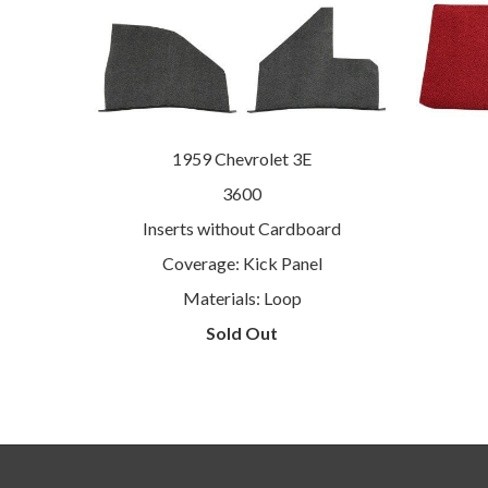
1959 Chevrolet 3E
3600
Inserts without Cardboard
Coverage: Kick Panel
Materials: Loop
Sold Out