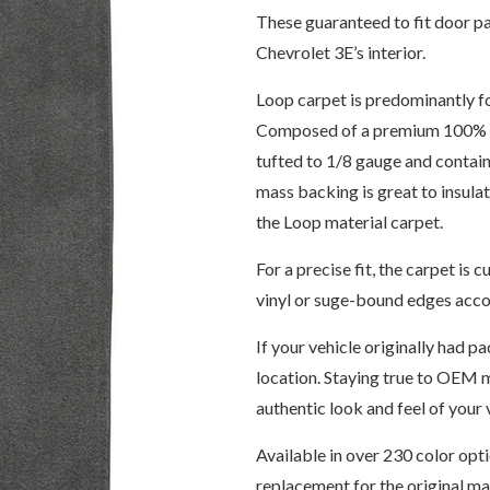
These guaranteed to fit door pa
Chevrolet 3E’s interior.
Loop carpet is predominantly f
Composed of a premium 100% 6,
tufted to 1/8 gauge and contain
mass backing is great to insul
the Loop material carpet.
For a precise fit, the carpet i
vinyl or suge-bound edges accor
If your vehicle originally had pa
location. Staying true to OEM m
authentic look and feel of your v
Available in over 230 color opt
replacement for the original m