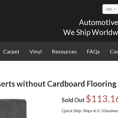
Automotive 
We Ship Worldwid
Carpet
Vinyl
Resources
FAQs
Con
erts without Cardboard Flooring 
$113.1
Sold Out
Quick Ship: Ships in 2-3 busine