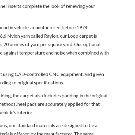
nel inserts complete the look of renewing your
ound in vehicles manufactured before 1974.
6 Nylon yarn called Raylon, our Loop carpet is
s 20 ounces of yarn per square yard. Our optional
ate against temperature and noise when combined with
s cut using CAD-controlled CNC equipment, and given
ding to original specifications.
dding, the carpet also includes padding in the original
ethods, heel pads are accurately applied for that
ehicle's interior.
ions, our standard materials are designed to be a
aterials offered by the manufacturer. The same