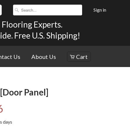
Sign in
Flooring Experts.
e. Free U.S. Shipping!
tact Us
About Us
Cart
[Door Panel]
6
ss days