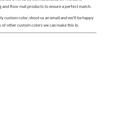
ng and floor mat products to ensure a perfect match.
ely custom color, shoot us an email and we'll be happy
 of other custom colors we can make this in.