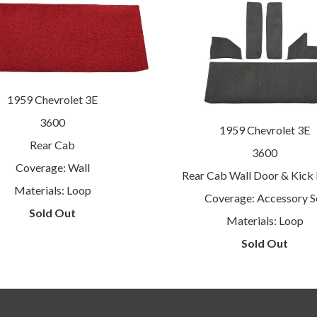
1959 Chevrolet 3E
3600
1959 Chevrolet 3E
Rear Cab
3600
Coverage: Wall
Rear Cab Wall Door & Kick 
Materials: Loop
Coverage: Accessory S
Sold Out
Materials: Loop
Sold Out