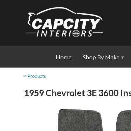
Home
Shop By Make
▾
< Products
1959 Chevrolet 3E 3600 Ins