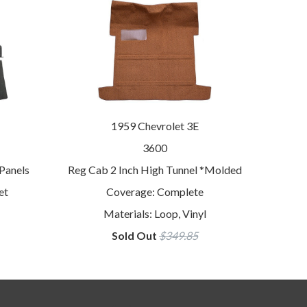
1959 Chevrolet 3E
3600
Panels
Reg Cab 2 Inch High Tunnel *Molded
et
Coverage: Complete
Materials: Loop, Vinyl
Sold Out
$349.85