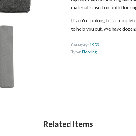
material is used on both floori
If you're looking for a complet
to help you out. We have dozens
Category:
1959
Type:
Flooring
Related Items