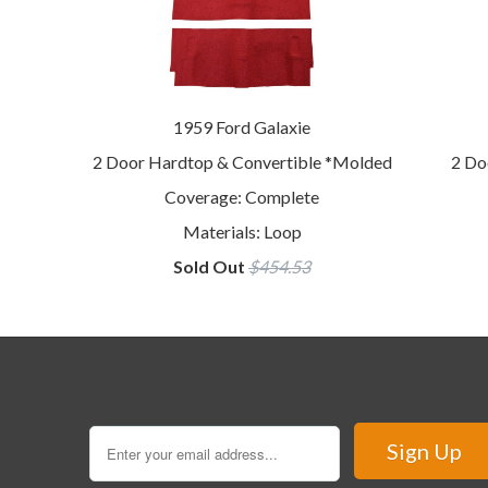
1959 Ford Galaxie
2 Door Hardtop & Convertible *Molded
2 Do
Coverage: Complete
Materials: Loop
Sold Out
$454.53
Sign Up for our Newsletter