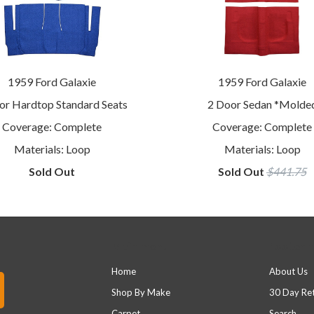
1959 Ford Galaxie
1959 Ford Galaxie
or Hardtop Standard Seats
2 Door Sedan *Molde
Coverage: Complete
Coverage: Complete
Materials: Loop
Materials: Loop
Sold Out
Sold Out
$441.75
Main menu
Footer 
Home
About Us
Shop By Make
30 Day Re
Carpet
Search