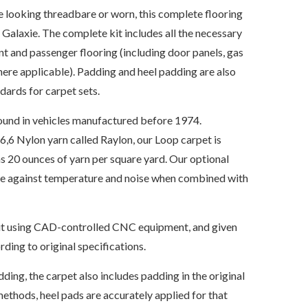
re looking threadbare or worn, this complete flooring
d Galaxie. The complete kit includes all the necessary
nt and passenger flooring (including door panels, gas
where applicable). Padding and heel padding are also
ards for carpet sets.
ound in vehicles manufactured before 1974.
6 Nylon yarn called Raylon, our Loop carpet is
s 20 ounces of yarn per square yard. Our optional
ate against temperature and noise when combined with
s cut using CAD-controlled CNC equipment, and given
ding to original specifications.
dding, the carpet also includes padding in the original
ethods, heel pads are accurately applied for that