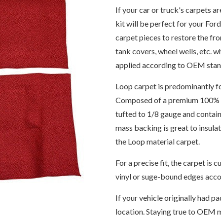
If your car or truck's carpets a
kit will be perfect for your For
carpet pieces to restore the fro
tank covers, wheel wells, etc. 
applied according to OEM stand
Loop carpet is predominantly f
Composed of a premium 100% 6,
tufted to 1/8 gauge and contain
mass backing is great to insul
the Loop material carpet.
For a precise fit, the carpet i
vinyl or suge-bound edges accor
If your vehicle originally had pa
location. Staying true to OEM m