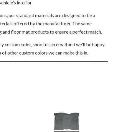
ehicle's interior.
ions, our standard materials are designed to be a
aterials offered by the manufacturer. The same
ng and floor mat products to ensure a perfect match.
ely custom color, shoot us an email and we'll be happy
 of other custom colors we can make this in.