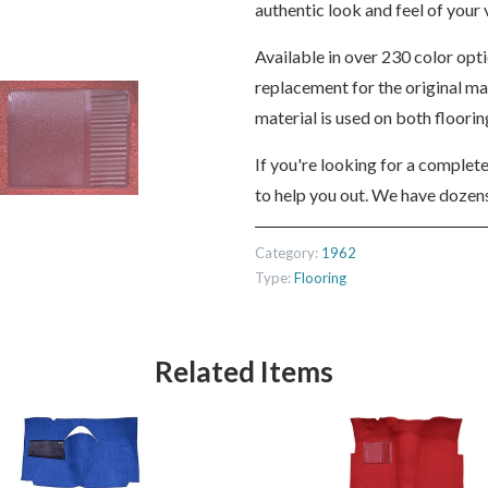
authentic look and feel of your v
Available in over 230 color opt
replacement for the original m
material is used on both floori
If you're looking for a complet
to help you out. We have dozens
Category:
1962
Type:
Flooring
Related Items