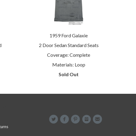
1959 Ford Galaxie
d
2 Door Sedan Standard Seats
Coverage: Complete
Materials: Loop
Sold Out
menu
Social
turns