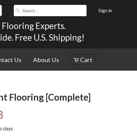
Sign in
Flooring Experts.
e. Free U.S. Shipping!
tact Us
About Us
Cart
nt Flooring [Complete]
8
ss days