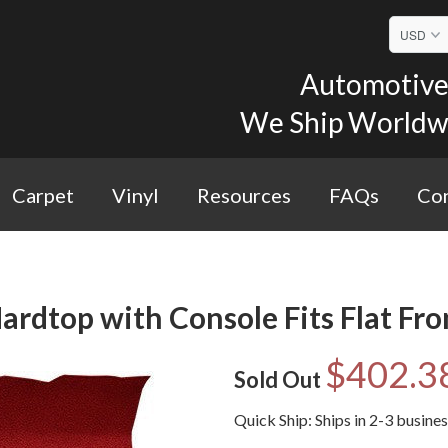
Automotive 
We Ship Worldwid
Carpet
Vinyl
Resources
FAQs
Con
ardtop with Console Fits Flat Fro
$402.3
Sold Out
Quick Ship: Ships in 2-3 busine