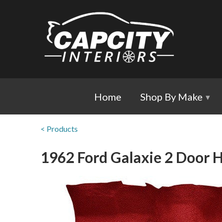
Home
Shop By Make
▾
< Products
1962 Ford Galaxie 2 Door H