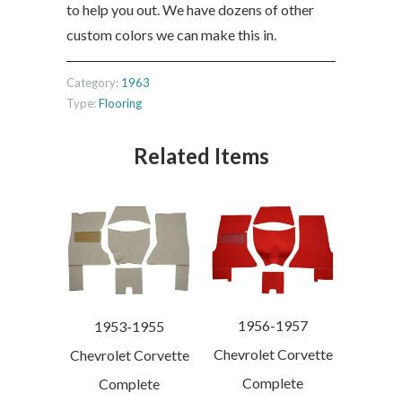
to help you out. We have dozens of other
custom colors we can make this in.
Category:
1963
Type:
Flooring
Related Items
1956-1957
1953-1955
Chevrolet Corvette
Chevrolet Corvette
Complete
Complete