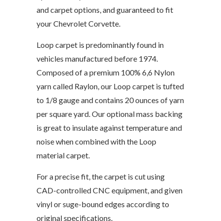
and carpet options, and guaranteed to fit
your Chevrolet Corvette.
Loop carpet is predominantly found in
vehicles manufactured before 1974.
Composed of a premium 100% 6,6 Nylon
yarn called Raylon, our Loop carpet is tufted
to 1/8 gauge and contains 20 ounces of yarn
per square yard. Our optional mass backing
is great to insulate against temperature and
noise when combined with the Loop
material carpet.
For a precise fit, the carpet is cut using
CAD-controlled CNC equipment, and given
vinyl or suge-bound edges according to
original specifications.