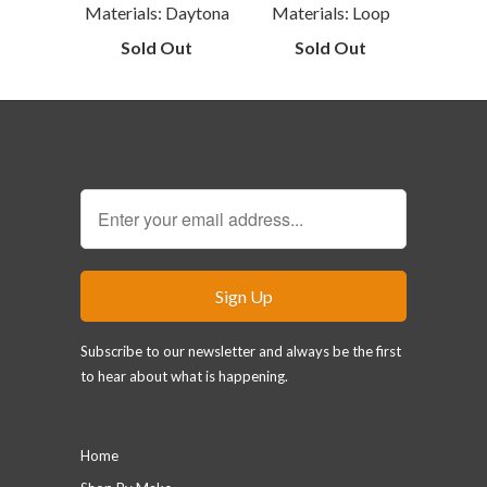
Materials: Daytona
Materials: Loop
Sold Out
Sold Out
Sign Up for our Newsletter
Subscribe to our newsletter and always be the first
to hear about what is happening.
Main menu
Home