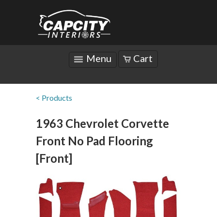
Menu
Cart
< Products
1963 Chevrolet Corvette
Front No Pad Flooring
[Front]