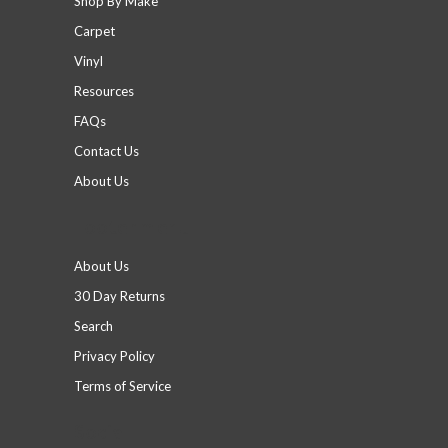
Shop By Make
Carpet
Vinyl
Resources
FAQs
Contact Us
About Us
Footer menu
About Us
30 Day Returns
Search
Privacy Policy
Terms of Service
Social