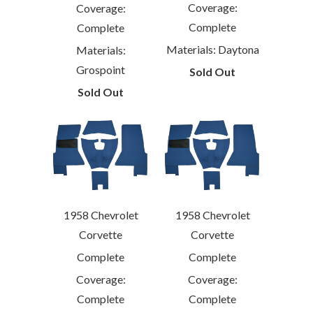
Coverage:
Coverage:
Complete
Complete
Materials: Daytona
Materials:
Grospoint
Sold Out
Sold Out
1958 Chevrolet
1958 Chevrolet
Corvette
Corvette
Complete
Complete
Coverage:
Coverage:
Complete
Complete