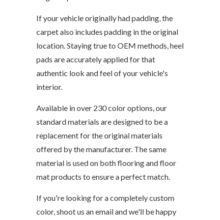
If your vehicle originally had padding, the
carpet also includes padding in the original
location. Staying true to OEM methods, heel
pads are accurately applied for that
authentic look and feel of your vehicle's
interior.
Available in over 230 color options, our
standard materials are designed to be a
replacement for the original materials
offered by the manufacturer. The same
material is used on both flooring and floor
mat products to ensure a perfect match.
If you're looking for a completely custom
color, shoot us an email and we'll be happy