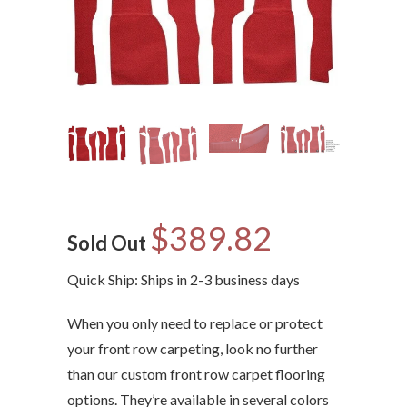
$389.82
Sold Out
Quick Ship: Ships in 2-3 business days
When you only need to replace or protect
your front row carpeting, look no further
than our custom front row carpet flooring
options. They’re available in several colors