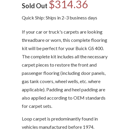
$314.36
Sold Out
Quick Ship: Ships in 2-3 business days
If your car or truck's carpets are looking
threadbare or worn, this complete flooring
kit will be perfect for your Buick GS 400.
The complete kit includes all the necessary
carpet pieces to restore the front and
passenger flooring (including door panels,
gas tank covers, wheel wells, etc. where
applicable). Padding and heel padding are
also applied according to OEM standards
for carpet sets.
Loop carpet is predominantly found in
vehicles manufactured before 1974.