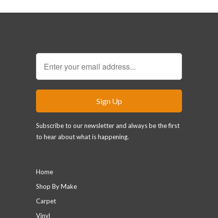
Sign Up for our Newsletter
Subscribe to our newsletter and always be the first
to hear about what is happening.
Main menu
Home
Shop By Make
Carpet
Vinyl