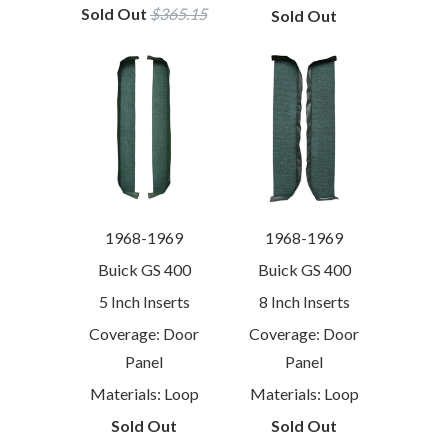
Sold Out
$365.15
Sold Out
1968-1969
1968-1969
Buick GS 400
Buick GS 400
5 Inch Inserts
8 Inch Inserts
Coverage: Door
Coverage: Door
Panel
Panel
Materials: Loop
Materials: Loop
Sold Out
Sold Out