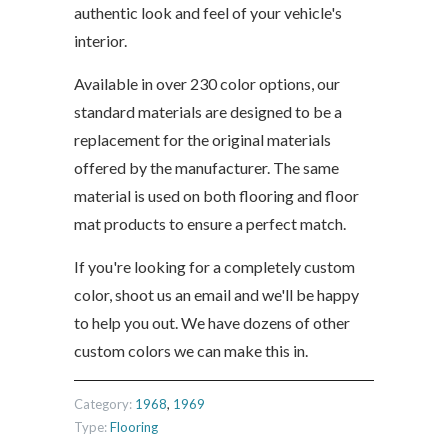
authentic look and feel of your vehicle's
interior.
Available in over 230 color options, our
standard materials are designed to be a
replacement for the original materials
offered by the manufacturer. The same
material is used on both flooring and floor
mat products to ensure a perfect match.
If you're looking for a completely custom
color, shoot us an email and we'll be happy
to help you out. We have dozens of other
custom colors we can make this in.
Category:
1968
,
1969
Type:
Flooring