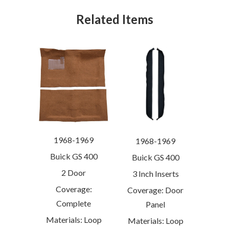
Related Items
1968-1969
1968-1969
Buick GS 400
Buick GS 400
2 Door
3 Inch Inserts
Coverage:
Coverage: Door
Complete
Panel
Materials: Loop
Materials: Loop