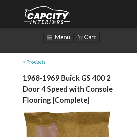
Menu
Cart
< Products
1968-1969 Buick GS 400 2
Door 4 Speed with Console
Flooring [Complete]