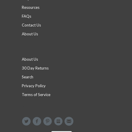
Resources
FAQs
Contact Us
About Us
Footer menu
About Us
30 Day Returns
Search
Privacy Policy
Terms of Service
Social