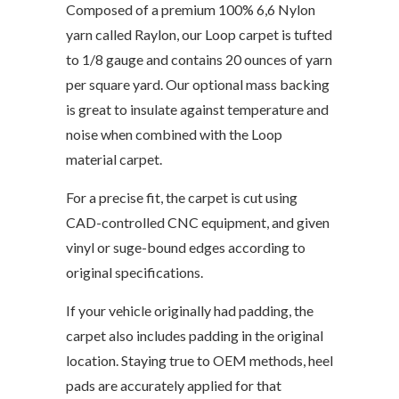
Composed of a premium 100% 6,6 Nylon
yarn called Raylon, our Loop carpet is tufted
to 1/8 gauge and contains 20 ounces of yarn
per square yard. Our optional mass backing
is great to insulate against temperature and
noise when combined with the Loop
material carpet.
For a precise fit, the carpet is cut using
CAD-controlled CNC equipment, and given
vinyl or suge-bound edges according to
original specifications.
If your vehicle originally had padding, the
carpet also includes padding in the original
location. Staying true to OEM methods, heel
pads are accurately applied for that