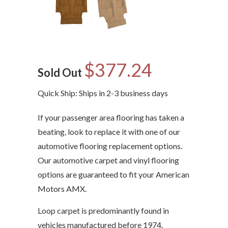
$377.24
Sold Out
Quick Ship: Ships in 2-3 business days
If your passenger area flooring has taken a
beating, look to replace it with one of our
automotive flooring replacement options.
Our automotive carpet and vinyl flooring
options are guaranteed to fit your American
Motors AMX.
Loop carpet is predominantly found in
vehicles manufactured before 1974.