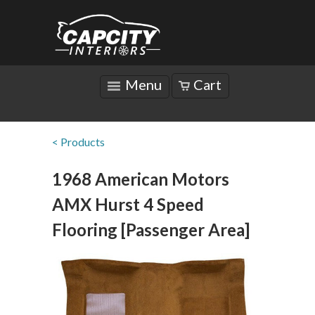
Menu
Cart
< Products
1968 American Motors
AMX Hurst 4 Speed
Flooring [Passenger Area]