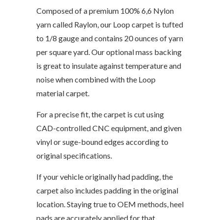
Composed of a premium 100% 6,6 Nylon
yarn called Raylon, our Loop carpet is tufted
to 1/8 gauge and contains 20 ounces of yarn
per square yard. Our optional mass backing
is great to insulate against temperature and
noise when combined with the Loop
material carpet.
For a precise fit, the carpet is cut using
CAD-controlled CNC equipment, and given
vinyl or suge-bound edges according to
original specifications.
If your vehicle originally had padding, the
carpet also includes padding in the original
location. Staying true to OEM methods, heel
pads are accurately applied for that