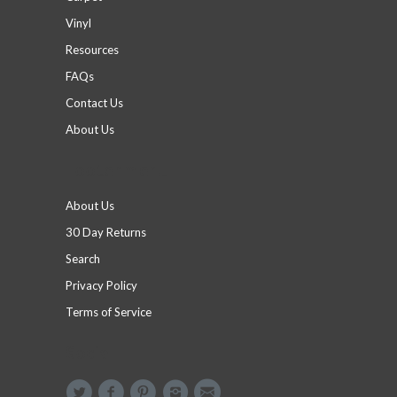
Vinyl
Resources
FAQs
Contact Us
About Us
Footer menu
About Us
30 Day Returns
Search
Privacy Policy
Terms of Service
Social