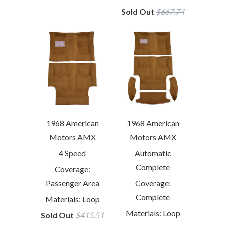
Sold Out
$667.74
1968 American
1968 American
Motors AMX
Motors AMX
4 Speed
Automatic
Complete
Coverage:
Passenger Area
Coverage:
Complete
Materials: Loop
Materials: Loop
Sold Out
$415.51