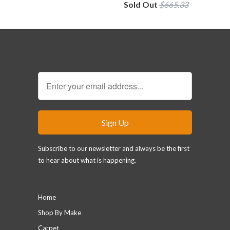
Sold Out
$665.33
Sign Up for our Newsletter
Subscribe to our newsletter and always be the first
to hear about what is happening.
Main menu
Home
Shop By Make
Carpet