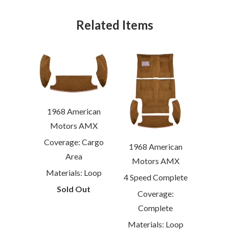
Related Items
1968 American
Motors AMX
Coverage: Cargo
1968 American
Area
Motors AMX
Materials: Loop
4 Speed Complete
Sold Out
Coverage:
Complete
Materials: Loop