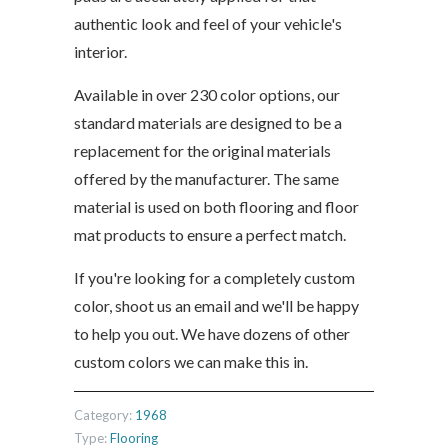
authentic look and feel of your vehicle's
interior.
Available in over 230 color options, our
standard materials are designed to be a
replacement for the original materials
offered by the manufacturer. The same
material is used on both flooring and floor
mat products to ensure a perfect match.
If you're looking for a completely custom
color, shoot us an email and we'll be happy
to help you out. We have dozens of other
custom colors we can make this in.
Category:
1968
Type:
Flooring