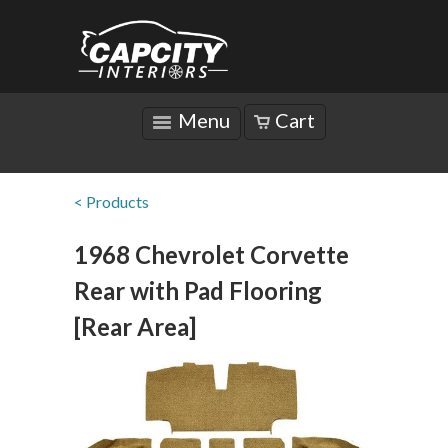
Menu
Cart
< Products
1968 Chevrolet Corvette
Rear with Pad Flooring
[Rear Area]