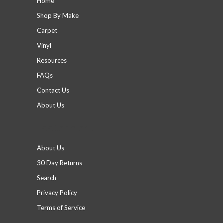
Home
Shop By Make
Carpet
Vinyl
Resources
FAQs
Contact Us
About Us
Footer menu
About Us
30 Day Returns
Search
Privacy Policy
Terms of Service