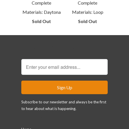
Complete
Complete
Materials: Daytona
Materials: Loop
Sold Out
Sold Out
Sign Up for our Newsletter
Subscribe to our newsletter and always be the first
to hear about what is happening.
Main menu