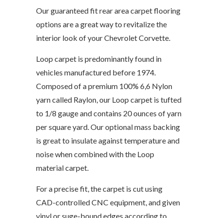
Our guaranteed fit rear area carpet flooring
options are a great way to revitalize the
interior look of your Chevrolet Corvette.
Loop carpet is predominantly found in
vehicles manufactured before 1974.
Composed of a premium 100% 6,6 Nylon
yarn called Raylon, our Loop carpet is tufted
to 1/8 gauge and contains 20 ounces of yarn
per square yard. Our optional mass backing
is great to insulate against temperature and
noise when combined with the Loop
material carpet.
For a precise fit, the carpet is cut using
CAD-controlled CNC equipment, and given
vinyl or suge-bound edges according to