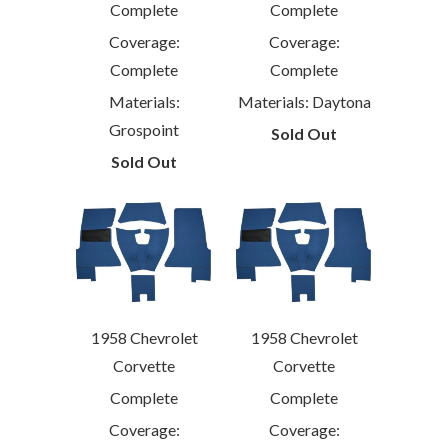
Complete
Complete
Coverage:
Coverage:
Complete
Complete
Materials: Daytona
Materials:
Grospoint
Sold Out
Sold Out
1958 Chevrolet
1958 Chevrolet
Corvette
Corvette
Complete
Complete
Coverage:
Coverage: