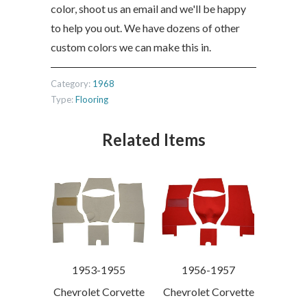
color, shoot us an email and we'll be happy
to help you out. We have dozens of other
custom colors we can make this in.
Category:
1968
Type:
Flooring
Related Items
1956-1957
1953-1955
Chevrolet Corvette
Chevrolet Corvette