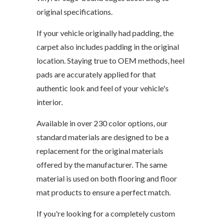
original specifications.
If your vehicle originally had padding, the
carpet also includes padding in the original
location. Staying true to OEM methods, heel
pads are accurately applied for that
authentic look and feel of your vehicle's
interior.
Available in over 230 color options, our
standard materials are designed to be a
replacement for the original materials
offered by the manufacturer. The same
material is used on both flooring and floor
mat products to ensure a perfect match.
If you're looking for a completely custom