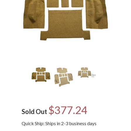
$377.24
Sold Out
Quick Ship: Ships in 2-3 business days