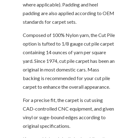
where applicable). Padding and heel
padding are also applied according to OEM
standards for carpet sets.
Composed of 100% Nylon yarn, the Cut Pile
option is tufted to 1/8 gauge cut pile carpet
containing 14 ounces of yarn per square
yard. Since 1974, cut pile carpet has been an
original in most domestic cars. Mass
backing is recommended for your cut pile
carpet to enhance the overall appearance.
For a precise fit, the carpet is cut using
CAD-controlled CNC equipment, and given
vinyl or suge-bound edges according to
original specifications.