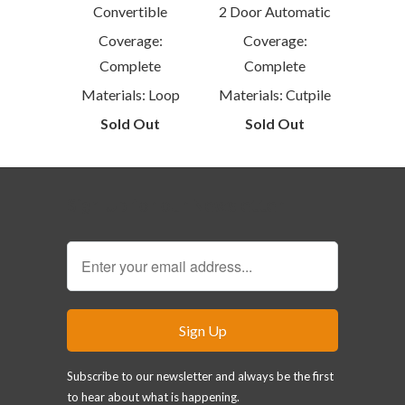
Convertible
2 Door Automatic
Coverage:
Coverage:
Complete
Complete
Materials: Loop
Materials: Cutpile
Sold Out
Sold Out
Sign Up for our Newsletter
Subscribe to our newsletter and always be the first
to hear about what is happening.