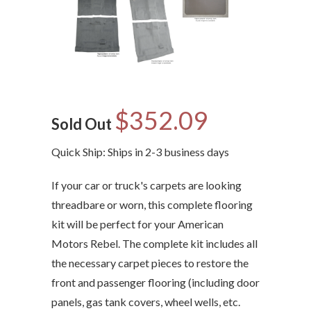
$352.09
Sold Out
Quick Ship: Ships in 2-3 business days
If your car or truck's carpets are looking
threadbare or worn, this complete flooring
kit will be perfect for your American
Motors Rebel. The complete kit includes all
the necessary carpet pieces to restore the
front and passenger flooring (including door
panels, gas tank covers, wheel wells, etc.