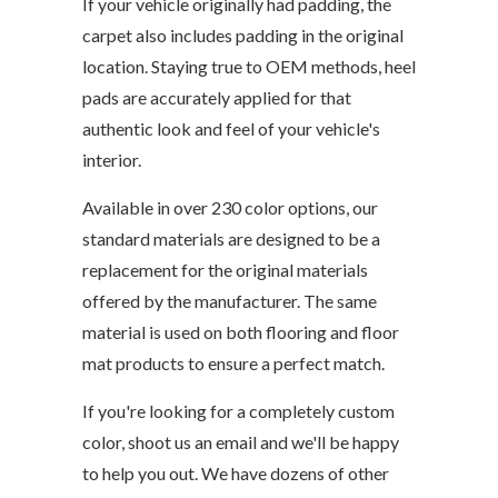
If your vehicle originally had padding, the
carpet also includes padding in the original
location. Staying true to OEM methods, heel
pads are accurately applied for that
authentic look and feel of your vehicle's
interior.
Available in over 230 color options, our
standard materials are designed to be a
replacement for the original materials
offered by the manufacturer. The same
material is used on both flooring and floor
mat products to ensure a perfect match.
If you're looking for a completely custom
color, shoot us an email and we'll be happy
to help you out. We have dozens of other