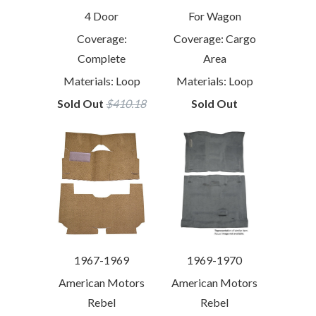
4 Door
For Wagon
Coverage:
Coverage: Cargo
Complete
Area
Materials: Loop
Materials: Loop
Sold Out
$410.18
Sold Out
1967-1969
1969-1970
American Motors
American Motors
Rebel
Rebel