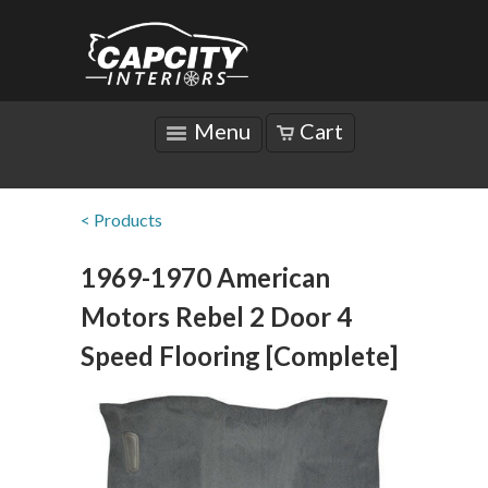
Menu
Cart
< Products
1969-1970 American
Motors Rebel 2 Door 4
Speed Flooring [Complete]