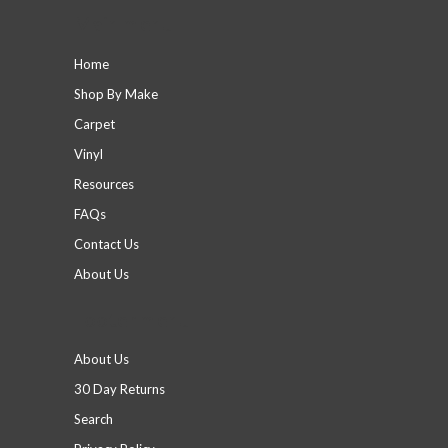
Main menu
Home
Shop By Make
Carpet
Vinyl
Resources
FAQs
Contact Us
About Us
Footer menu
About Us
30 Day Returns
Search