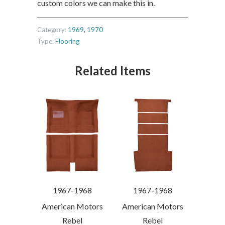
custom colors we can make this in.
Category:
1969
,
1970
Type:
Flooring
Related Items
1967-1968
1967-1968
American Motors
American Motors
Rebel
Rebel