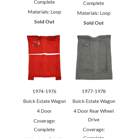
Complete
Complete
Materials: Loop
Materials: Loop
Sold Out
Sold Out
1974-1976
1977-1978
Buick Estate Wagon
Buick Estate Wagon
4 Door
4 Door Rear Wheel
Drive
Coverage:
Complete
Coverage:
Complete