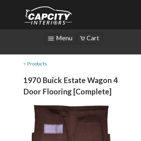
Menu
Cart
< Products
1970 Buick Estate Wagon 4
Door Flooring [Complete]