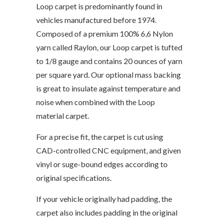
Loop carpet is predominantly found in
vehicles manufactured before 1974.
Composed of a premium 100% 6,6 Nylon
yarn called Raylon, our Loop carpet is tufted
to 1/8 gauge and contains 20 ounces of yarn
per square yard. Our optional mass backing
is great to insulate against temperature and
noise when combined with the Loop
material carpet.
For a precise fit, the carpet is cut using
CAD-controlled CNC equipment, and given
vinyl or suge-bound edges according to
original specifications.
If your vehicle originally had padding, the
carpet also includes padding in the original