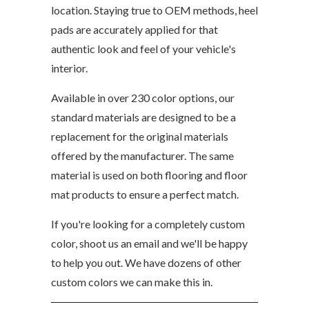
location. Staying true to OEM methods, heel
pads are accurately applied for that
authentic look and feel of your vehicle's
interior.
Available in over 230 color options, our
standard materials are designed to be a
replacement for the original materials
offered by the manufacturer. The same
material is used on both flooring and floor
mat products to ensure a perfect match.
If you're looking for a completely custom
color, shoot us an email and we'll be happy
to help you out. We have dozens of other
custom colors we can make this in.