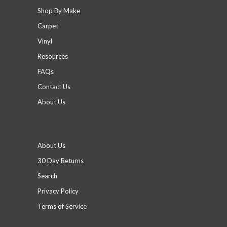
Shop By Make
Carpet
Vinyl
Resources
FAQs
Contact Us
About Us
Footer menu
About Us
30 Day Returns
Search
Privacy Policy
Terms of Service