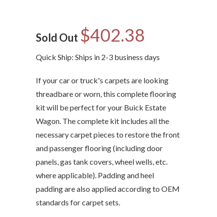
$402.38
Sold Out
Quick Ship: Ships in 2-3 business days
If your car or truck's carpets are looking
threadbare or worn, this complete flooring
kit will be perfect for your Buick Estate
Wagon. The complete kit includes all the
necessary carpet pieces to restore the front
and passenger flooring (including door
panels, gas tank covers, wheel wells, etc.
where applicable). Padding and heel
padding are also applied according to OEM
standards for carpet sets.