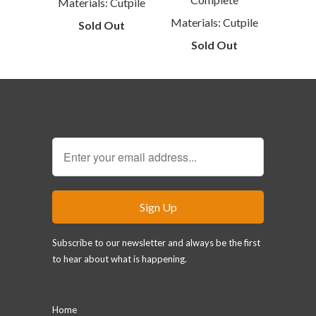
Materials: Cutpile
Materials: Cutpile
Sold Out
Sold Out
Sign Up for our Newsletter
Subscribe to our newsletter and always be the first
to hear about what is happening.
Main menu
Home