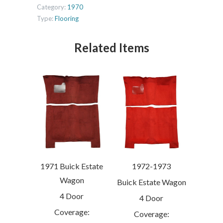
Category:
1970
Type:
Flooring
Related Items
1971 Buick Estate
1972-1973
Wagon
Buick Estate Wagon
4 Door
4 Door
Coverage:
Coverage: