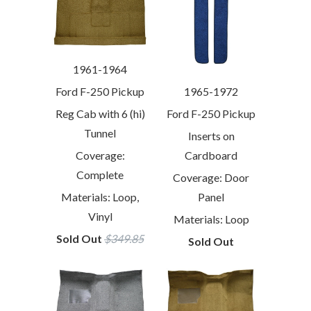
1961-1964
1965-1972
Ford F-250 Pickup
Ford F-250 Pickup
Reg Cab with 6 (hi)
Tunnel
Inserts on
Cardboard
Coverage:
Complete
Coverage: Door
Panel
Materials: Loop,
Vinyl
Materials: Loop
Sold Out
$349.85
Sold Out