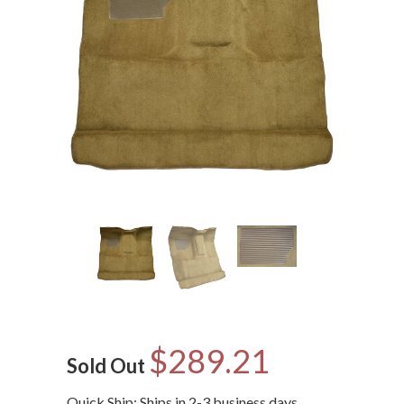
$289.21
Sold Out
Quick Ship: Ships in 2-3 business days