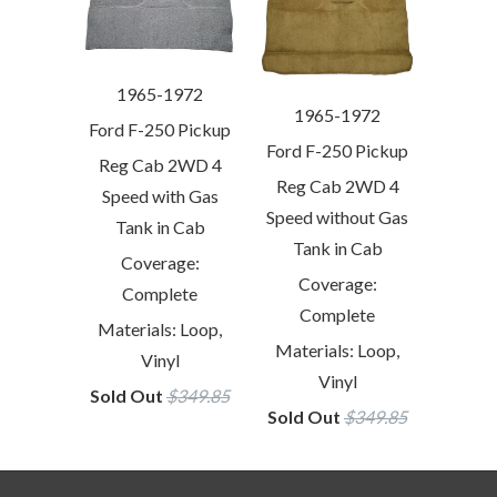
1965-1972
1965-1972
Ford F-250 Pickup
Ford F-250 Pickup
Reg Cab 2WD 4
Reg Cab 2WD 4
Speed with Gas
Speed without Gas
Tank in Cab
Tank in Cab
Coverage:
Coverage:
Complete
Complete
Materials: Loop,
Materials: Loop,
Vinyl
Vinyl
Sold Out
$349.85
Sold Out
$349.85