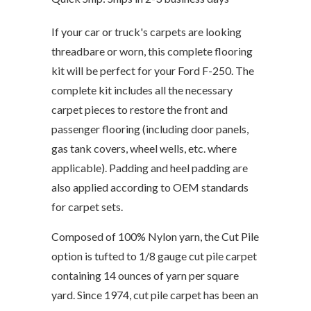
If your car or truck's carpets are looking
threadbare or worn, this complete flooring
kit will be perfect for your Ford F-250. The
complete kit includes all the necessary
carpet pieces to restore the front and
passenger flooring (including door panels,
gas tank covers, wheel wells, etc. where
applicable). Padding and heel padding are
also applied according to OEM standards
for carpet sets.
Composed of 100% Nylon yarn, the Cut Pile
option is tufted to 1/8 gauge cut pile carpet
containing 14 ounces of yarn per square
yard. Since 1974, cut pile carpet has been an