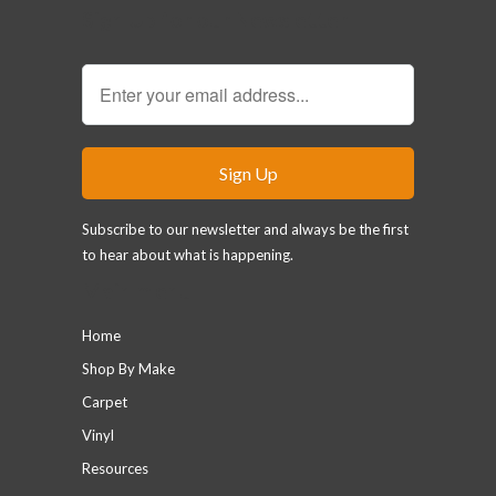
Sign Up for our Newsletter
Subscribe to our newsletter and always be the first
to hear about what is happening.
Main menu
Home
Shop By Make
Carpet
Vinyl
Resources