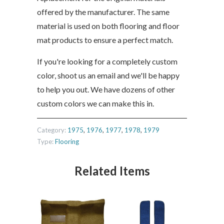
offered by the manufacturer. The same
material is used on both flooring and floor
mat products to ensure a perfect match.
If you're looking for a completely custom
color, shoot us an email and we'll be happy
to help you out. We have dozens of other
custom colors we can make this in.
Category:
1975
,
1976
,
1977
,
1978
,
1979
Type:
Flooring
Related Items