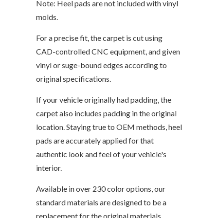
Note: Heel pads are not included with vinyl
molds.
For a precise fit, the carpet is cut using
CAD-controlled CNC equipment, and given
vinyl or suge-bound edges according to
original specifications.
If your vehicle originally had padding, the
carpet also includes padding in the original
location. Staying true to OEM methods, heel
pads are accurately applied for that
authentic look and feel of your vehicle's
interior.
Available in over 230 color options, our
standard materials are designed to be a
replacement for the original materials