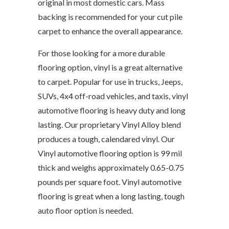
original in most domestic cars. Mass
backing is recommended for your cut pile
carpet to enhance the overall appearance.
For those looking for a more durable
flooring option, vinyl is a great alternative
to carpet. Popular for use in trucks, Jeeps,
SUVs, 4x4 off-road vehicles, and taxis, vinyl
automotive flooring is heavy duty and long
lasting. Our proprietary Vinyl Alloy blend
produces a tough, calendared vinyl. Our
Vinyl automotive flooring option is 99 mil
thick and weighs approximately 0.65-0.75
pounds per square foot. Vinyl automotive
flooring is great when a long lasting, tough
auto floor option is needed.