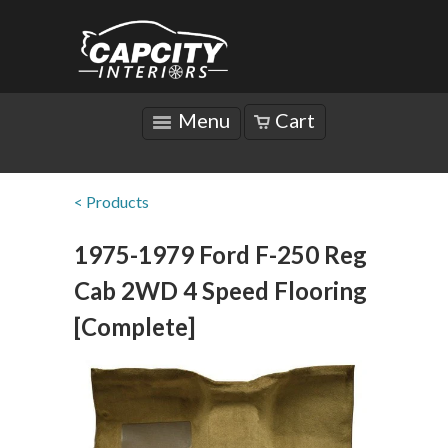
Menu
Cart
< Products
1975-1979 Ford F-250 Reg
Cab 2WD 4 Speed Flooring
[Complete]