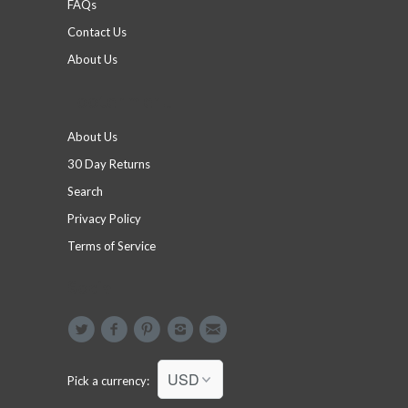
FAQs
Contact Us
About Us
Footer menu
About Us
30 Day Returns
Search
Privacy Policy
Terms of Service
Social
Pick a currency: