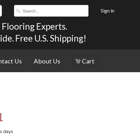
Sign in
Flooring Experts.
e. Free U.S. Shipping!
tact Us
About Us
Cart
1
ss days