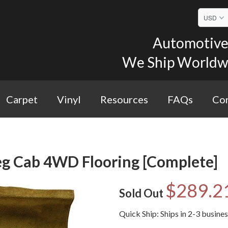
Automotive 
We Ship Worldwid
Carpet
Vinyl
Resources
FAQs
Con
g Cab 4WD Flooring [Complete]
$289.2
Sold Out
Quick Ship: Ships in 2-3 busine