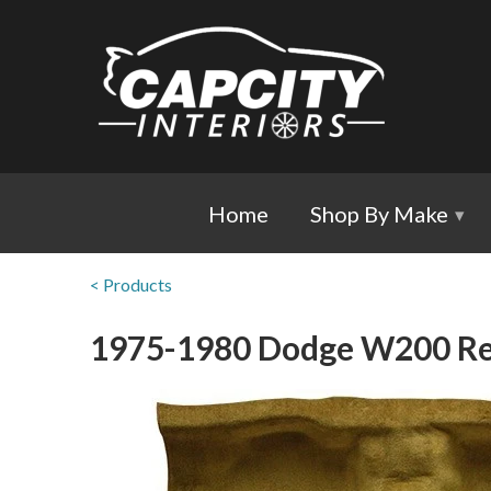
Home
Shop By Make
▾
< Products
1975-1980 Dodge W200 Re