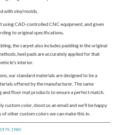
d with vinyl molds.
s cut using CAD-controlled CNC equipment, and given
ding to original specifications.
dding, the carpet also includes padding in the original
ethods, heel pads are accurately applied for that
ehicle's interior.
ions, our standard materials are designed to be a
aterials offered by the manufacturer. The same
ng and floor mat products to ensure a perfect match.
ely custom color, shoot us an email and we'll be happy
 of other custom colors we can make this in.
1979
,
1980