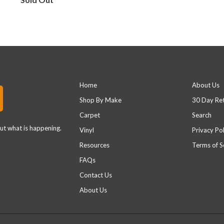
Main menu
Footer 
Home
About Us
Shop By Make
30 Day Re
Carpet
Search
out what is happening.
Vinyl
Privacy Pol
Resources
Terms of S
FAQs
Contact Us
About Us