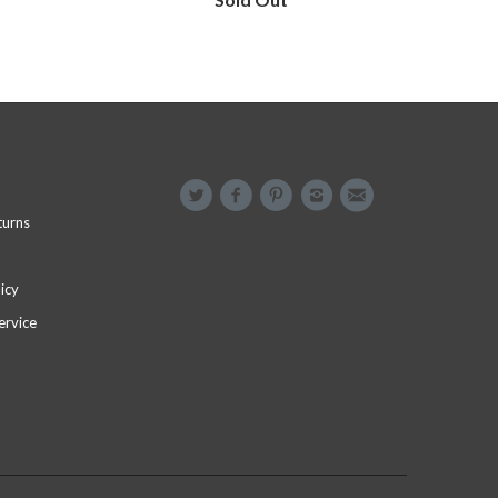
menu
Social
turns
icy
ervice