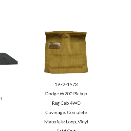
1972-1973
Dodge W200 Pickup
d
Reg Cab 4WD
Coverage: Complete
Materials: Loop, Vinyl
Sold Out