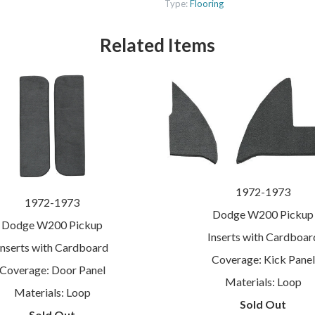
Type:
Flooring
Related Items
1972-1973
1972-1973
Dodge W200 Pickup
Dodge W200 Pickup
Inserts with Cardboar
Inserts with Cardboard
Coverage: Kick Panel
Coverage: Door Panel
Materials: Loop
Materials: Loop
Sold Out
Sold Out