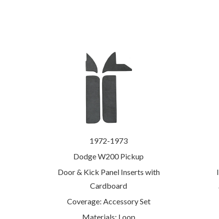
1972-1973
Dodge W200 Pickup
Door & Kick Panel Inserts with
Cardboard
Coverage: Accessory Set
Materials: Loop