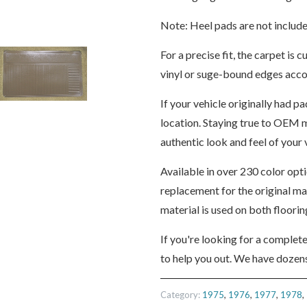
Note: Heel pads are not include
For a precise fit, the carpet i
vinyl or suge-bound edges accor
If your vehicle originally had pa
location. Staying true to OEM m
authentic look and feel of your v
Available in over 230 color opt
replacement for the original m
material is used on both floori
If you're looking for a complet
to help you out. We have dozens
Category:
1975
,
1976
,
1977
,
1978
,