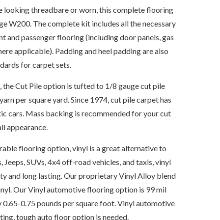
re looking threadbare or worn, this complete flooring
dge W200. The complete kit includes all the necessary
nt and passenger flooring (including door panels, gas
where applicable). Padding and heel padding are also
ards for carpet sets.
e Cut Pile option is tufted to 1/8 gauge cut pile
yarn per square yard. Since 1974, cut pile carpet has
tic cars. Mass backing is recommended for your cut
all appearance.
able flooring option, vinyl is a great alternative to
, Jeeps, SUVs, 4x4 off-road vehicles, and taxis, vinyl
ty and long lasting. Our proprietary Vinyl Alloy blend
nyl. Our Vinyl automotive flooring option is 99 mil
 0.65-0.75 pounds per square foot. Vinyl automotive
sting, tough auto floor option is needed.