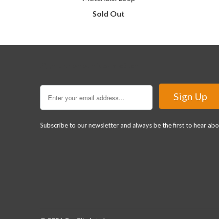
Sold Out
Sign Up for our Newsletter
Subscribe to our newsletter and always be the first to hear ab