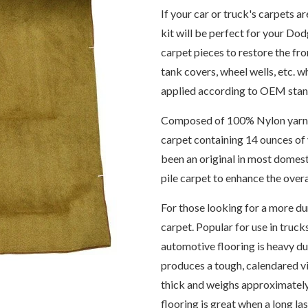
If your car or truck's carpets a
kit will be perfect for your Do
carpet pieces to restore the fro
tank covers, wheel wells, etc. 
applied according to OEM stand
Composed of 100% Nylon yarn, th
carpet containing 14 ounces of 
been an original in most domes
pile carpet to enhance the over
For those looking for a more dur
carpet. Popular for use in trucks
automotive flooring is heavy du
produces a tough, calendared vi
thick and weighs approximately
flooring is great when a long la