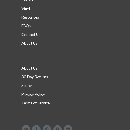
Vinyl
Resources
FAQs
Contact Us
About Us
Footer menu
About Us
30 Day Returns
Search
Privacy Policy
Terms of Service
Social