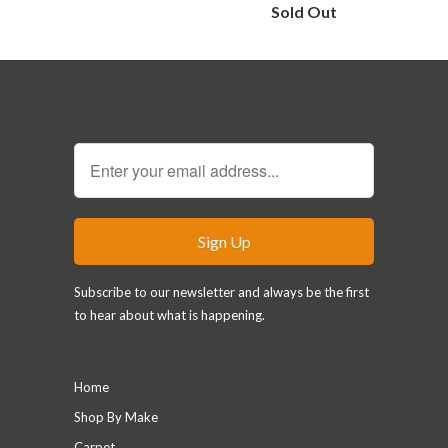
Sold Out
Sign Up for our Newsletter
Subscribe to our newsletter and always be the first
to hear about what is happening.
Main menu
Home
Shop By Make
Carpet