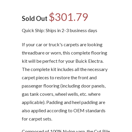
$301.79
Sold Out
Quick Ship: Ships in 2-3 business days
If your car or truck's carpets are looking
threadbare or worn, this complete flooring
kit will be perfect for your Buick Electra.
The complete kit includes all the necessary
carpet pieces to restore the front and
passenger flooring (including door panels,
gas tank covers, wheel wells, etc. where
applicable). Padding and heel padding are
also applied according to OEM standards
for carpet sets.
Composed of 100% Nylon yarn, the Cut Pile