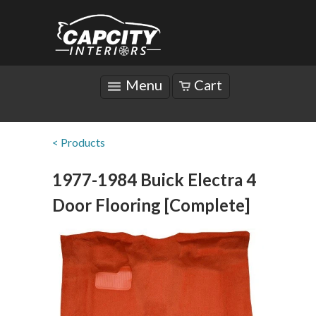
Menu
Cart
< Products
1977-1984 Buick Electra 4
Door Flooring [Complete]