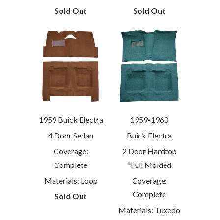
Sold Out
Sold Out
1959 Buick Electra
1959-1960
4 Door Sedan
Buick Electra
Coverage:
2 Door Hardtop
Complete
*Full Molded
Materials: Loop
Coverage:
Complete
Sold Out
Materials: Tuxedo