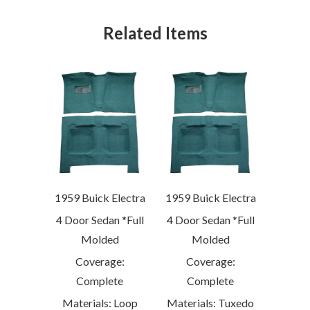
Related Items
1959 Buick Electra
1959 Buick Electra
4 Door Sedan *Full
4 Door Sedan *Full
Molded
Molded
Coverage:
Coverage:
Complete
Complete
Materials: Loop
Materials: Tuxedo