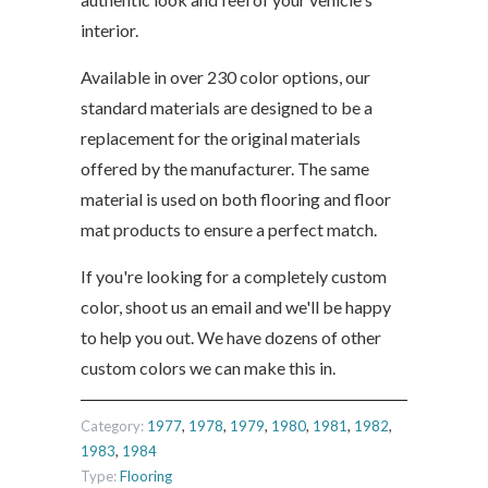
interior.
Available in over 230 color options, our
standard materials are designed to be a
replacement for the original materials
offered by the manufacturer. The same
material is used on both flooring and floor
mat products to ensure a perfect match.
If you're looking for a completely custom
color, shoot us an email and we'll be happy
to help you out. We have dozens of other
custom colors we can make this in.
Category:
1977
,
1978
,
1979
,
1980
,
1981
,
1982
,
1983
,
1984
Type:
Flooring