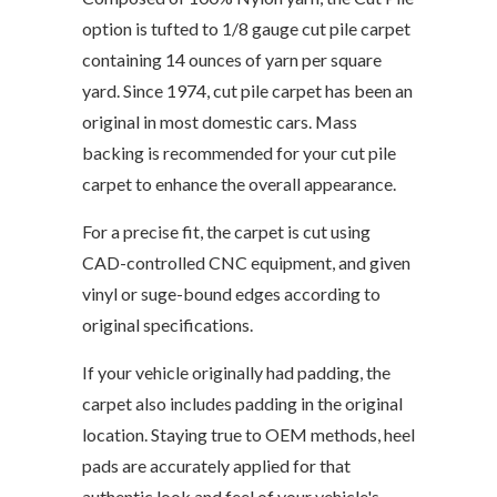
option is tufted to 1/8 gauge cut pile carpet
containing 14 ounces of yarn per square
yard. Since 1974, cut pile carpet has been an
original in most domestic cars. Mass
backing is recommended for your cut pile
carpet to enhance the overall appearance.
For a precise fit, the carpet is cut using
CAD-controlled CNC equipment, and given
vinyl or suge-bound edges according to
original specifications.
If your vehicle originally had padding, the
carpet also includes padding in the original
location. Staying true to OEM methods, heel
pads are accurately applied for that
authentic look and feel of your vehicle's