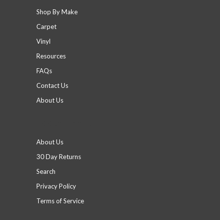
Shop By Make
Carpet
Vinyl
Resources
FAQs
Contact Us
About Us
Footer menu
About Us
30 Day Returns
Search
Privacy Policy
Terms of Service