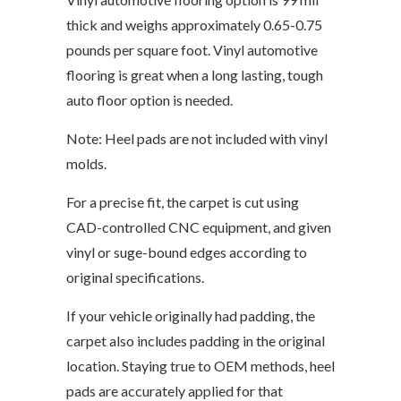
thick and weighs approximately 0.65-0.75
pounds per square foot. Vinyl automotive
flooring is great when a long lasting, tough
auto floor option is needed.
Note: Heel pads are not included with vinyl
molds.
For a precise fit, the carpet is cut using
CAD-controlled CNC equipment, and given
vinyl or suge-bound edges according to
original specifications.
If your vehicle originally had padding, the
carpet also includes padding in the original
location. Staying true to OEM methods, heel
pads are accurately applied for that