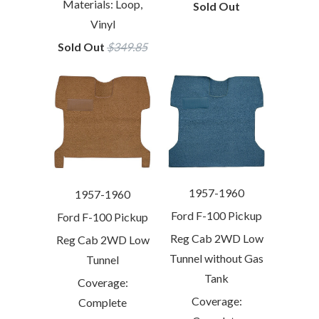
Materials: Loop,
Sold Out
Vinyl
Sold Out
$349.85
1957-1960
1957-1960
Ford F-100 Pickup
Ford F-100 Pickup
Reg Cab 2WD Low
Reg Cab 2WD Low
Tunnel without Gas
Tunnel
Tank
Coverage:
Coverage:
Complete