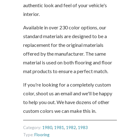
authentic look and feel of your vehicle's
interior.
Available in over 230 color options, our
standard materials are designed to be a
replacement for the original materials
offered by the manufacturer. The same
material is used on both flooring and floor
mat products to ensure a perfect match.
If you're looking for a completely custom
color, shoot us an email and we'll be happy
to help you out. We have dozens of other
custom colors we can make this in.
Category:
1980
,
1981
,
1982
,
1983
Type:
Flooring