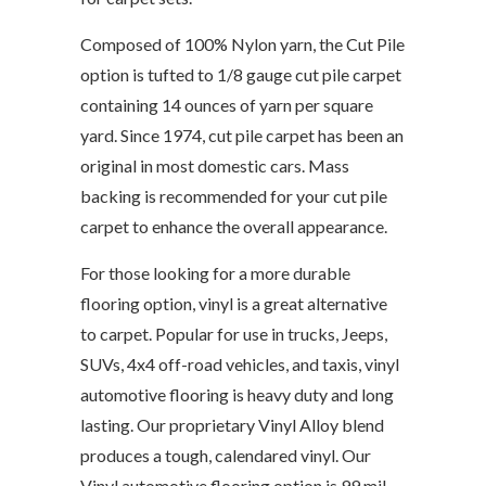
Composed of 100% Nylon yarn, the Cut Pile
option is tufted to 1/8 gauge cut pile carpet
containing 14 ounces of yarn per square
yard. Since 1974, cut pile carpet has been an
original in most domestic cars. Mass
backing is recommended for your cut pile
carpet to enhance the overall appearance.
For those looking for a more durable
flooring option, vinyl is a great alternative
to carpet. Popular for use in trucks, Jeeps,
SUVs, 4x4 off-road vehicles, and taxis, vinyl
automotive flooring is heavy duty and long
lasting. Our proprietary Vinyl Alloy blend
produces a tough, calendared vinyl. Our
Vinyl automotive flooring option is 99 mil