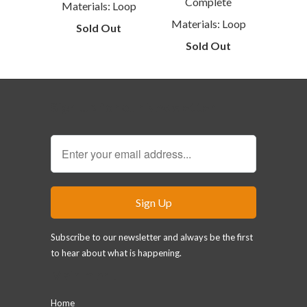
Complete
Materials: Loop
Materials: Loop
Sold Out
Sold Out
Sign Up for our Newsletter
Subscribe to our newsletter and always be the first
to hear about what is happening.
Main menu
Home