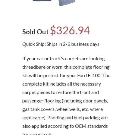
$326.94
Sold Out
Quick Ship: Ships in 2-3 business days
If your car or truck's carpets are looking
threadbare or worn, this complete flooring
kit will be perfect for your Ford F-100. The
complete kit includes all the necessary
carpet pieces to restore the front and
passenger flooring (including door panels,
gas tank covers, wheel wells, etc. where
applicable). Padding and heel padding are
also applied according to OEM standards
for carpet sets.