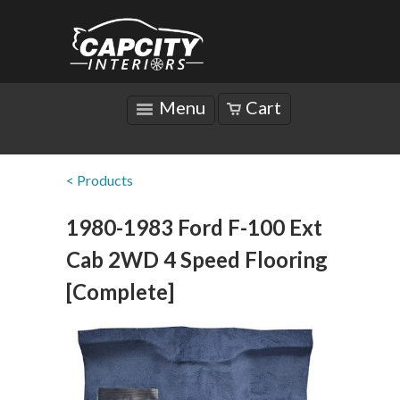
Menu
Cart
< Products
1980-1983 Ford F-100 Ext
Cab 2WD 4 Speed Flooring
[Complete]