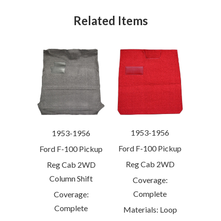
Related Items
1953-1956
1953-1956
Ford F-100 Pickup
Ford F-100 Pickup
Reg Cab 2WD
Reg Cab 2WD
Column Shift
Coverage:
Complete
Coverage:
Complete
Materials: Loop