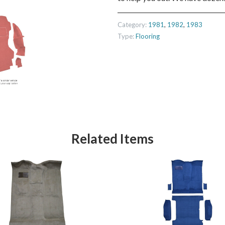
Category:
1981
,
1982
,
1983
Type:
Flooring
Related Items