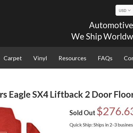
Automotive 
We Ship Worldwid
Carpet
Vinyl
Resources
FAQs
Con
 Eagle SX4 Liftback 2 Door Floor
$276.6
Sold Out
Quick Ship: Ships in 2-3 busine