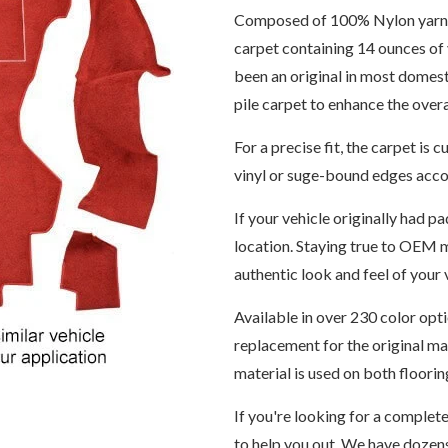
Composed of 100% Nylon yarn, th
carpet containing 14 ounces of 
been an original in most domes
pile carpet to enhance the over
For a precise fit, the carpet i
vinyl or suge-bound edges accor
If your vehicle originally had pa
location. Staying true to OEM m
authentic look and feel of your v
Available in over 230 color opt
replacement for the original m
material is used on both floori
If you're looking for a complet
to help you out. We have dozens