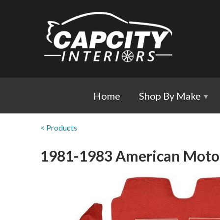
Home
Shop By Make
▾
< Products
1981-1983 American Motors