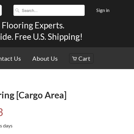
Sign in
Flooring Experts.
e. Free U.S. Shipping!
tact Us
About Us
Cart
ing [Cargo Area]
3
ss days