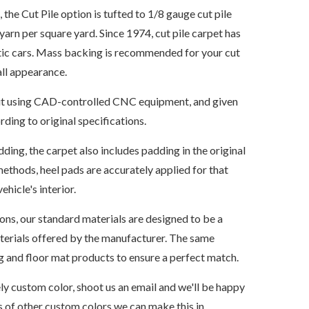
e Cut Pile option is tufted to 1/8 gauge cut pile
yarn per square yard. Since 1974, cut pile carpet has
tic cars. Mass backing is recommended for your cut
all appearance.
s cut using CAD-controlled CNC equipment, and given
ding to original specifications.
dding, the carpet also includes padding in the original
ethods, heel pads are accurately applied for that
ehicle's interior.
ions, our standard materials are designed to be a
aterials offered by the manufacturer. The same
ng and floor mat products to ensure a perfect match.
ely custom color, shoot us an email and we'll be happy
 of other custom colors we can make this in.