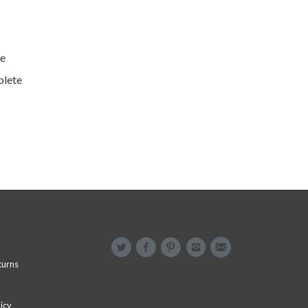
e
plete
menu
Social
turns
icy