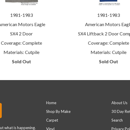
1981-1983
1981-1983
American Motors Eagle
American Motors Eagl
SX4 2 Door
SX4 Liftback 2 Door Com
Coverage: Complete
Coverage: Complete
Materials: Cutpile
Materials: Cutpile
Sold Out
Sold Out
Main menu
Footer 
Home
About Us
Shop By Make
30 Day Re
Carpet
Search
out what is happening.
Vinyl
Privacy Pol