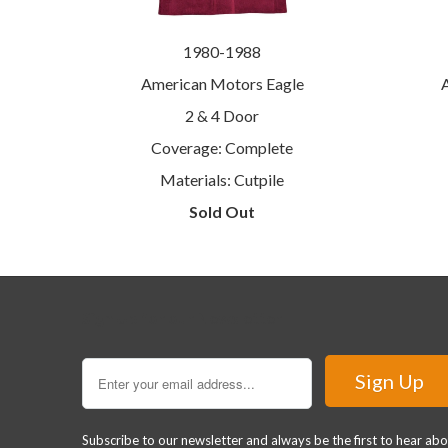
1980-1988
American Motors Eagle
2 & 4 Door
Coverage: Complete
Materials: Cutpile
Sold Out
Sign Up for our Newsletter
Subscribe to our newsletter and always be the first to hear ab