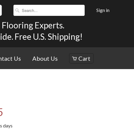
Sign in
Flooring Experts.
e. Free U.S. Shipping!
tact Us
About Us
Cart
5
ss days