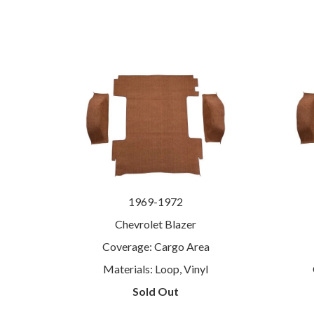
1969-1972
Chevrolet Blazer
Coverage: Cargo Area
Materials: Loop, Vinyl
Sold Out