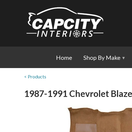
Home
Shop By Make
▾
< Products
1987-1991 Chevrolet Blaze