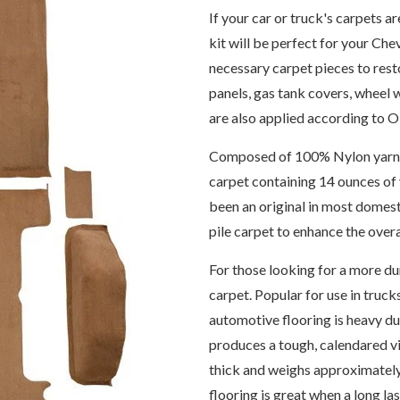
If your car or truck's carpets a
kit will be perfect for your Che
necessary carpet pieces to rest
panels, gas tank covers, wheel 
are also applied according to 
Composed of 100% Nylon yarn, th
carpet containing 14 ounces of 
been an original in most domes
pile carpet to enhance the over
For those looking for a more dur
carpet. Popular for use in trucks
automotive flooring is heavy du
produces a tough, calendared vi
thick and weighs approximately
flooring is great when a long la