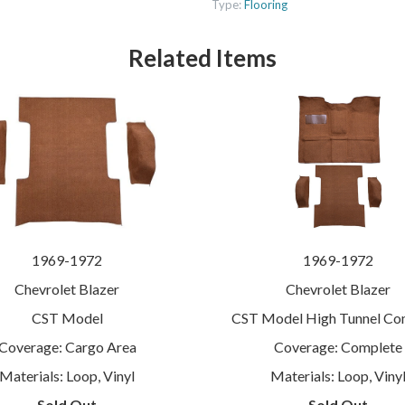
Type:
Flooring
Related Items
1969-1972
1969-1972
Chevrolet Blazer
Chevrolet Blazer
CST Model
CST Model High Tunnel Co
Coverage: Cargo Area
Coverage: Complete
Materials: Loop, Vinyl
Materials: Loop, Viny
Sold Out
Sold Out