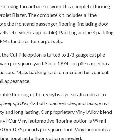
re looking threadbare or worn, this complete flooring
vrolet Blazer. The complete kit includes all the
ore the front and passenger flooring (including door
wells, etc. where applicable). Padding and heel padding
OEM standards for carpet sets.
e Cut Pile option is tufted to 1/8 gauge cut pile
yarn per square yard. Since 1974, cut pile carpet has
tic cars. Mass backing is recommended for your cut
all appearance.
able flooring option, vinyl is a great alternative to
, Jeeps, SUVs, 4x4 off-road vehicles, and taxis, vinyl
ty and long lasting. Our proprietary Vinyl Alloy blend
nyl. Our Vinyl automotive flooring option is 99 mil
 0.65-0.75 pounds per square foot. Vinyl automotive
sting, tough auto floor option is needed.