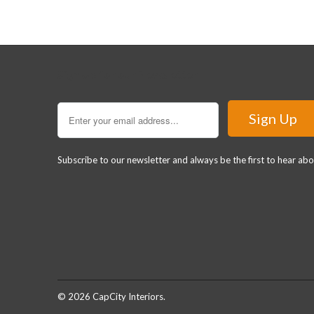
Sign Up for our Newsletter
Subscribe to our newsletter and always be the first to hear ab
© 2026
CapCity Interiors
.