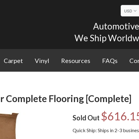
Automotive 
We Ship Worldwid
Carpet
Vinyl
Resources
FAQs
Con
r Complete Flooring [Complete]
$616.1
Sold Out
Quick Ship: Ships in 2-3 busine