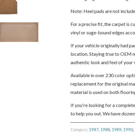
Note: Heel pads are not include
For a precise fit, the carpet i
vinyl or suge-bound edges accor
If your vehicle originally had pa
location. Staying true to OEM m
authentic look and feel of your v
Available in over 230 color opt
replacement for the original m
material is used on both floori
If you're looking for a complet
to help you out. We have dozens
Category:
1987
,
1988
,
1989
,
1990
,