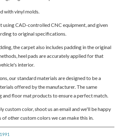
d with vinyl molds.
s cut using CAD-controlled CNC equipment, and given
ding to original specifications.
dding, the carpet also includes padding in the original
ethods, heel pads are accurately applied for that
ehicle's interior.
ions, our standard materials are designed to be a
aterials offered by the manufacturer. The same
ng and floor mat products to ensure a perfect match.
ely custom color, shoot us an email and we'll be happy
 of other custom colors we can make this in.
1991