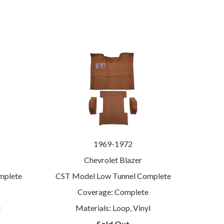
1969-1972
Chevrolet Blazer
mplete
CST Model Low Tunnel Complete
Coverage: Complete
l
Materials: Loop, Vinyl
Sold Out