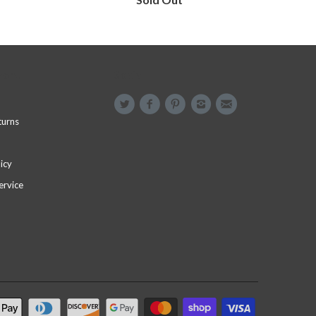
menu
Social
turns
icy
ervice