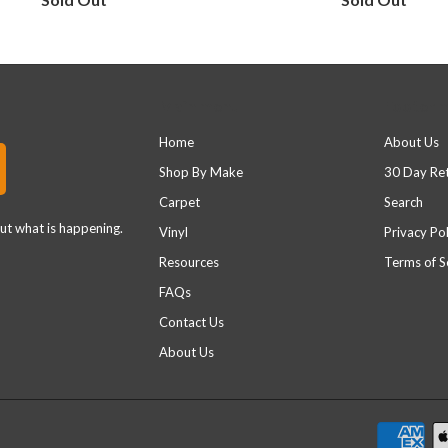
Main menu
Footer 
Home
About Us
Shop By Make
30 Day Re
Carpet
Search
out what is happening.
Vinyl
Privacy Pol
Resources
Terms of S
FAQs
Contact Us
About Us