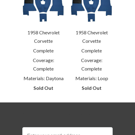
1958 Chevrolet
1958 Chevrolet
Corvette
Corvette
Complete
Complete
Coverage:
Coverage:
Complete
Complete
Materials: Daytona
Materials: Loop
Sold Out
Sold Out
Sign Up for our Newsletter