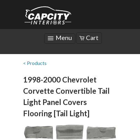
Menu
Cart
< Products
1998-2000 Chevrolet
Corvette Convertible Tail
Light Panel Covers
Flooring [Tail Light]