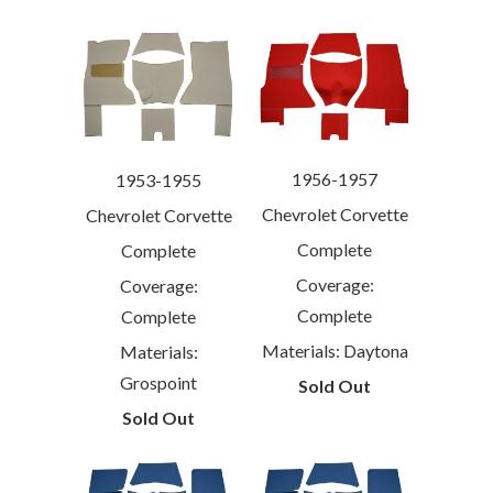
1956-1957
1953-1955
Chevrolet Corvette
Chevrolet Corvette
Complete
Complete
Coverage:
Coverage:
Complete
Complete
Materials: Daytona
Materials:
Grospoint
Sold Out
Sold Out