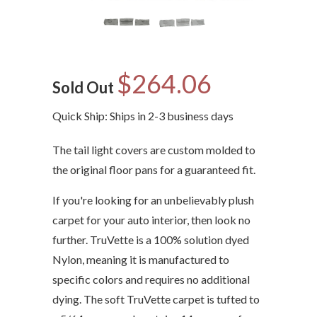
$264.06
Sold Out
Quick Ship: Ships in 2-3 business days
The tail light covers are custom molded to
the original floor pans for a guaranteed fit.
If you're looking for an unbelievably plush
carpet for your auto interior, then look no
further. TruVette is a 100% solution dyed
Nylon, meaning it is manufactured to
specific colors and requires no additional
dying. The soft TruVette carpet is tufted to