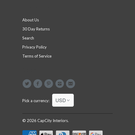
Footer menu
About Us
30 Day Returns
Search
Privacy Policy
Terms of Service
Social
Pick a currency:
© 2026
CapCity Interiors
.