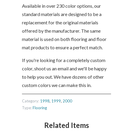
Available in over 230 color options, our
standard materials are designed to be a
replacement for the original materials
offered by the manufacturer. The same
material is used on both flooring and floor
mat products to ensure a perfect match.
If you're looking for a completely custom
color, shoot us an email and we'll be happy
to help you out. We have dozens of other
custom colors we can make this in.
Category:
1998
,
1999
,
2000
Type:
Flooring
Related Items