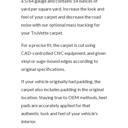
a 5/64 gauge and contains 14 ounces of
yard per square yard. Increase the look and
feel of your carpet and decrease the road
noise with our optional mass backing for
your TruVette carpet.
For a precise fit, the carpet is cut using
CAD-controlled CNC equipment, and given
vinyl or suge-bound edges according to
original specifications.
If your vehicle originally had padding, the
carpet also includes padding in the original
location. Staying true to OEM methods, heel
pads are accurately applied for that
authentic look and feel of your vehicle's
interior.