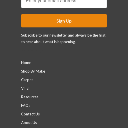
Subscribe to our newsletter and always be the first
to hear about what is happening.
Main menu
Home
Shop By Make
Carpet
Vinyl
Resources
FAQs
Contact Us
About Us