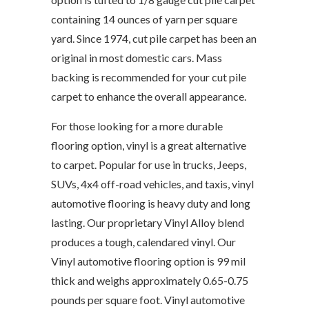
containing 14 ounces of yarn per square
yard. Since 1974, cut pile carpet has been an
original in most domestic cars. Mass
backing is recommended for your cut pile
carpet to enhance the overall appearance.
For those looking for a more durable
flooring option, vinyl is a great alternative
to carpet. Popular for use in trucks, Jeeps,
SUVs, 4x4 off-road vehicles, and taxis, vinyl
automotive flooring is heavy duty and long
lasting. Our proprietary Vinyl Alloy blend
produces a tough, calendared vinyl. Our
Vinyl automotive flooring option is 99 mil
thick and weighs approximately 0.65-0.75
pounds per square foot. Vinyl automotive