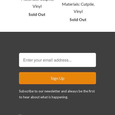
Materials: Cutpile,
Vinyl
Vinyl
Sold Out
Sold Out
Sign Up for our Newsletter
Subscribe to our newsletter and always be the first
to hear about what is happening.
Main menu