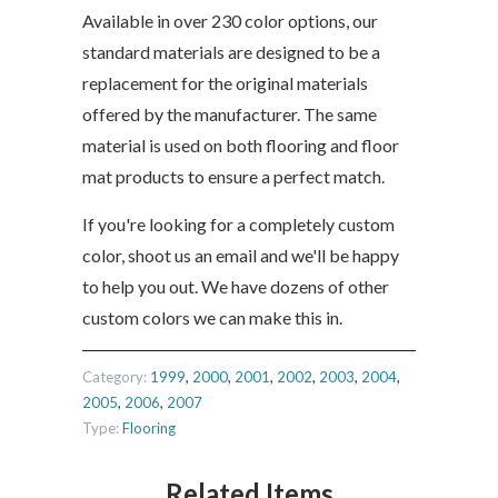
Available in over 230 color options, our
standard materials are designed to be a
replacement for the original materials
offered by the manufacturer. The same
material is used on both flooring and floor
mat products to ensure a perfect match.
If you're looking for a completely custom
color, shoot us an email and we'll be happy
to help you out. We have dozens of other
custom colors we can make this in.
Category:
1999
,
2000
,
2001
,
2002
,
2003
,
2004
,
2005
,
2006
,
2007
Type:
Flooring
Related Items