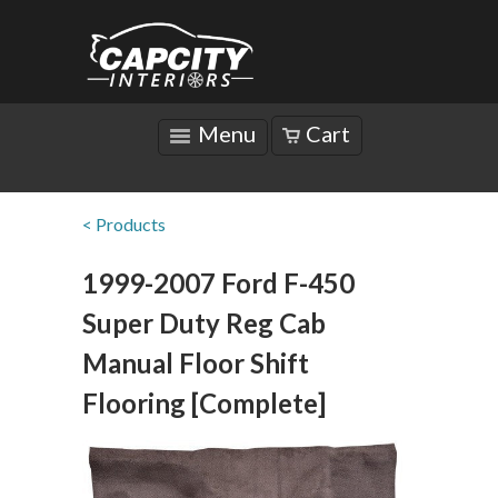
Menu
Cart
< Products
1999-2007 Ford F-450
Super Duty Reg Cab
Manual Floor Shift
Flooring [Complete]