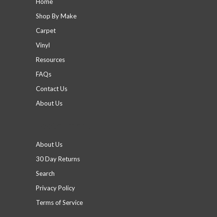
Home
Shop By Make
Carpet
Vinyl
Resources
FAQs
Contact Us
About Us
Footer menu
About Us
30 Day Returns
Search
Privacy Policy
Terms of Service