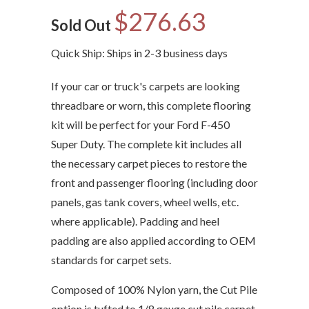
$276.63
Sold Out
Quick Ship: Ships in 2-3 business days
If your car or truck's carpets are looking
threadbare or worn, this complete flooring
kit will be perfect for your Ford F-450
Super Duty. The complete kit includes all
the necessary carpet pieces to restore the
front and passenger flooring (including door
panels, gas tank covers, wheel wells, etc.
where applicable). Padding and heel
padding are also applied according to OEM
standards for carpet sets.
Composed of 100% Nylon yarn, the Cut Pile
option is tufted to 1/8 gauge cut pile carpet