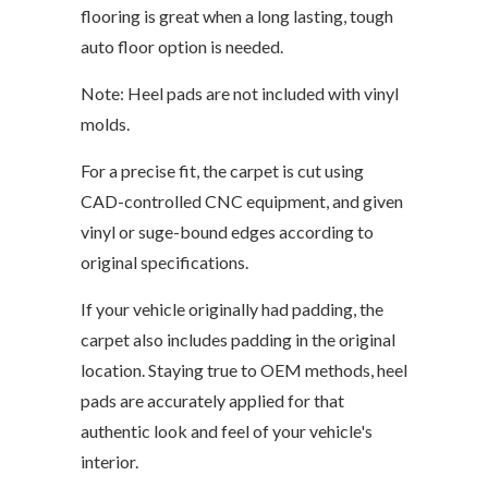
flooring is great when a long lasting, tough
auto floor option is needed.
Note: Heel pads are not included with vinyl
molds.
For a precise fit, the carpet is cut using
CAD-controlled CNC equipment, and given
vinyl or suge-bound edges according to
original specifications.
If your vehicle originally had padding, the
carpet also includes padding in the original
location. Staying true to OEM methods, heel
pads are accurately applied for that
authentic look and feel of your vehicle's
interior.