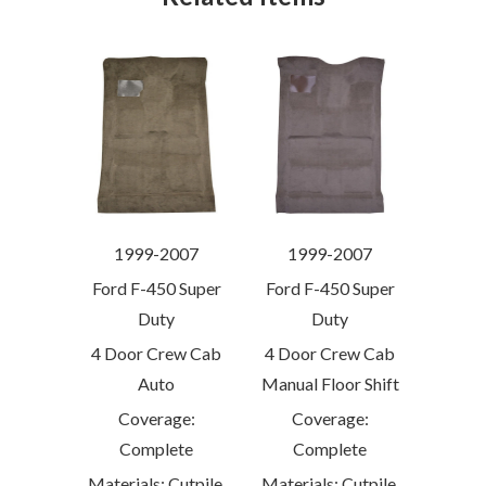
1999-2007
1999-2007
Ford F-450 Super
Ford F-450 Super
Duty
Duty
4 Door Crew Cab
4 Door Crew Cab
Auto
Manual Floor Shift
Coverage:
Coverage:
Complete
Complete
Materials: Cutpile,
Materials: Cutpile,