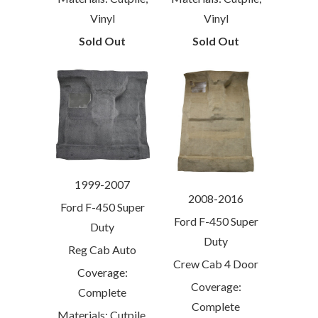
Vinyl
Vinyl
Sold Out
Sold Out
1999-2007
2008-2016
Ford F-450 Super
Ford F-450 Super
Duty
Duty
Reg Cab Auto
Crew Cab 4 Door
Coverage:
Coverage:
Complete
Complete
Materials: Cutpile,