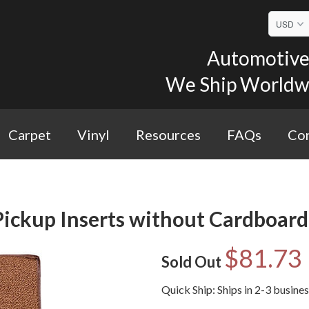
Automotive 
We Ship Worldwid
Carpet
Vinyl
Resources
FAQs
Con
ickup Inserts without Cardboard 
$81.73
Sold Out
Quick Ship: Ships in 2-3 busine