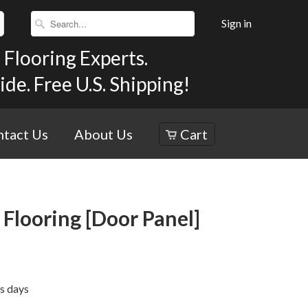
Sign in
Flooring Experts.
e. Free U.S. Shipping!
tact Us
About Us
Cart
Flooring [Door Panel]
ss days