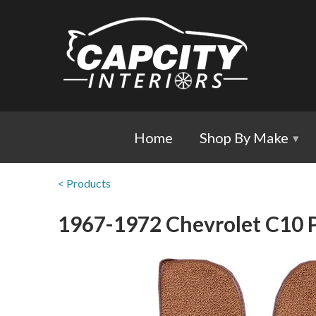
Home
Shop By Make
▾
< Products
1967-1972 Chevrolet C10 P