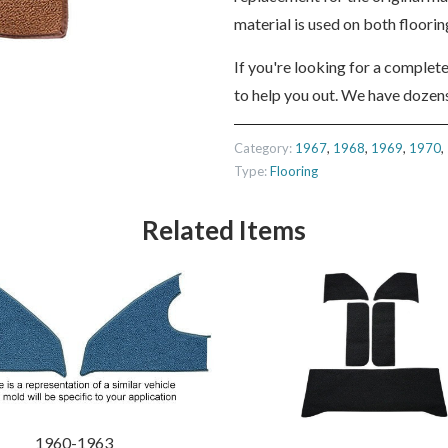
material is used on both floori
If you're looking for a complet
to help you out. We have dozens
Category:
1967
,
1968
,
1969
,
1970
,
Type:
Flooring
Related Items
1960-1963