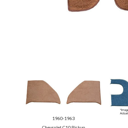
1960-1963
Chevrolet C10 Pickup