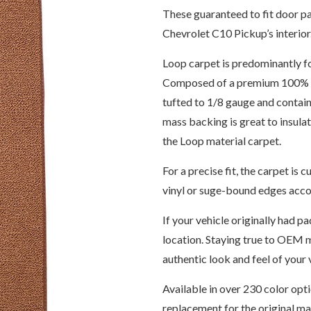
These guaranteed to fit door pa
Chevrolet C10 Pickup’s interior
Loop carpet is predominantly f
Composed of a premium 100% 6,
tufted to 1/8 gauge and contain
mass backing is great to insul
the Loop material carpet.
For a precise fit, the carpet i
vinyl or suge-bound edges accor
If your vehicle originally had pa
location. Staying true to OEM m
authentic look and feel of your v
Available in over 230 color opt
replacement for the original m