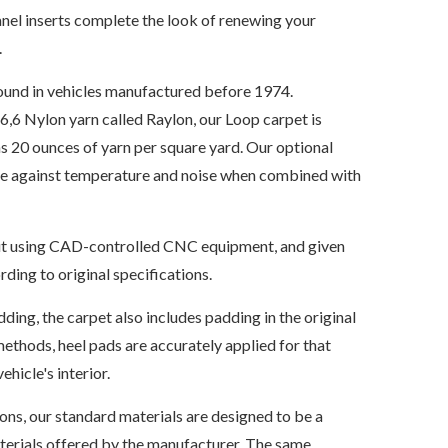
nel inserts complete the look of renewing your
.
ound in vehicles manufactured before 1974.
6 Nylon yarn called Raylon, our Loop carpet is
s 20 ounces of yarn per square yard. Our optional
ate against temperature and noise when combined with
s cut using CAD-controlled CNC equipment, and given
ding to original specifications.
dding, the carpet also includes padding in the original
ethods, heel pads are accurately applied for that
ehicle's interior.
ions, our standard materials are designed to be a
aterials offered by the manufacturer. The same