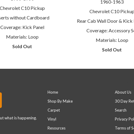
1960-1963
Chevrolet C10 Pickup
Chevrolet C10 Picku
serts without Cardboard
Rear Cab Wall Door & Kick 
Coverage: Kick Panel
Coverage: Accessory S
Materials: Loop
Materials: Loop
Sold Out
Sold Out
Main menu
Footer 
Home
About Us
Shop By Make
30 Day Re
Carpet
Search
out what is happening.
Vinyl
Privacy Pol
Resources
Terms of S