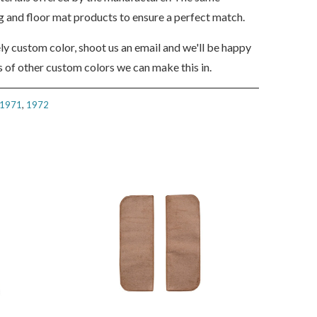
ng and floor mat products to ensure a perfect match.
ely custom color, shoot us an email and we'll be happy
 of other custom colors we can make this in.
1971
,
1972