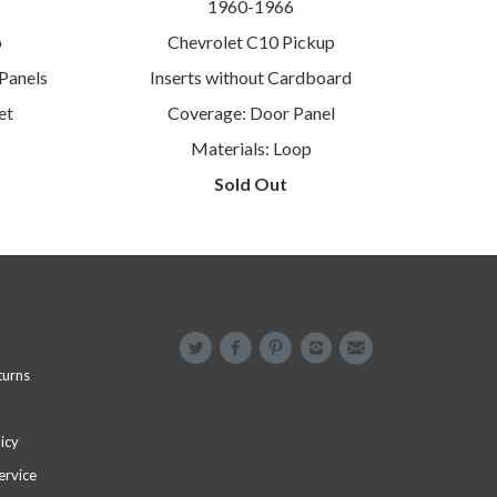
1960-1966
p
Chevrolet C10 Pickup
Panels
Inserts without Cardboard
et
Coverage: Door Panel
Materials: Loop
Sold Out
menu
Social
turns
icy
ervice