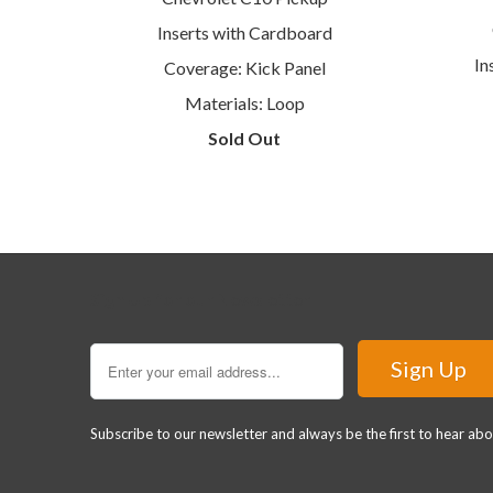
Inserts with Cardboard
In
Coverage: Kick Panel
Materials: Loop
Sold Out
Sign Up for our Newsletter
Subscribe to our newsletter and always be the first to hear ab