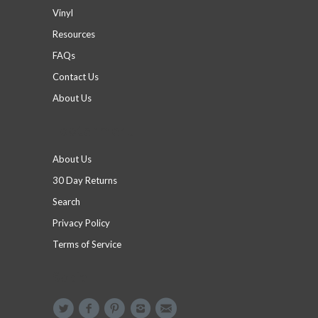
Vinyl
Resources
FAQs
Contact Us
About Us
Footer menu
About Us
30 Day Returns
Search
Privacy Policy
Terms of Service
Social