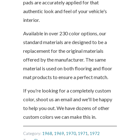
pads are accurately applied for that
authentic look and feel of your vehicle's
interior.
Available in over 230 color options, our
standard materials are designed to be a
replacement for the original materials
offered by the manufacturer. The same
material is used on both flooring and floor
mat products to ensure a perfect match.
If you're looking for a completely custom
color, shoot us an email and we'll be happy
to help you out. We have dozens of other
custom colors we can make this in.
Category:
1968
,
1969
,
1970
,
1971
,
1972