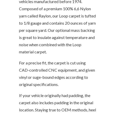
vehicles manufactured before 1974.
Composed of a premium 100% 6,6 Nylon
yarn called Raylon, our Loop carpet is tufted
to 1/8 gauge and contains 20 ounces of yarn
per square yard. Our optional mass backing
is great to insulate against temperature and
noise when combined with the Loop
material carpet.
For a precise fit, the carpet is cut using
CAD-controlled CNC equipment, and given
vinyl or suge-bound edges according to
original specifications.
If your vehicle originally had padding, the
carpet also includes padding in the original
location. Staying true to OEM methods, heel