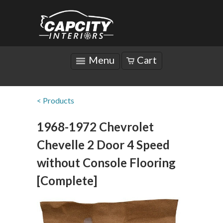
Menu
Cart
< Products
1968-1972 Chevrolet
Chevelle 2 Door 4 Speed
without Console Flooring
[Complete]