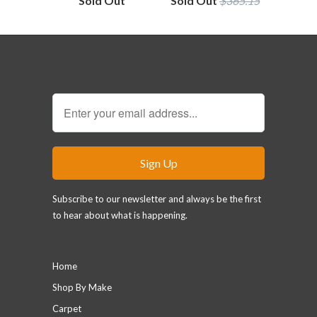
Sold Out
Sold Out
$365.15
Sign Up for our Newsletter
Subscribe to our newsletter and always be the first
to hear about what is happening.
Main menu
Home
Shop By Make
Carpet