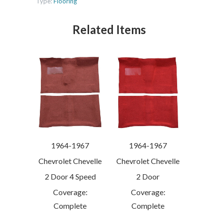
Type:
Flooring
Related Items
1964-1967
1964-1967
Chevrolet Chevelle
Chevrolet Chevelle
2 Door 4 Speed
2 Door
Coverage:
Coverage:
Complete
Complete