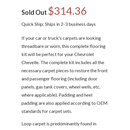
$314.36
Sold Out
Quick Ship: Ships in 2-3 business days
If your car or truck's carpets are looking
threadbare or worn, this complete flooring
kit will be perfect for your Chevrolet
Chevelle. The complete kit includes all the
necessary carpet pieces to restore the front
and passenger flooring (including door
panels, gas tank covers, wheel wells, etc.
where applicable). Padding and heel
padding are also applied according to OEM
standards for carpet sets.
Loop carpet is predominantly found in