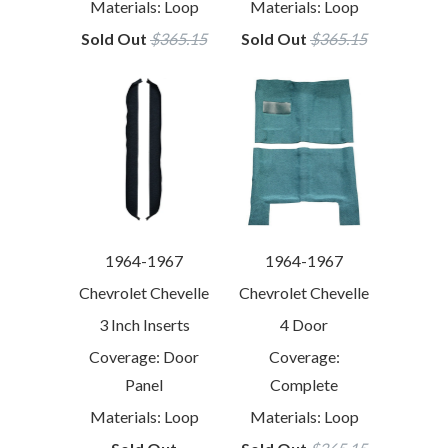
Materials: Loop
Materials: Loop
Sold Out
$365.15
Sold Out
$365.15
1964-1967
1964-1967
Chevrolet Chevelle
Chevrolet Chevelle
3 Inch Inserts
4 Door
Coverage: Door
Coverage:
Panel
Complete
Materials: Loop
Materials: Loop