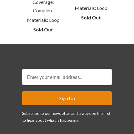
Coverage:
Materials: Loop
Complete
Sold Out
Materials: Loop
Sold Out
Sign Up for our Newsletter
Subscribe to our newsletter and always be the first
to hear about what is happening.
Main menu