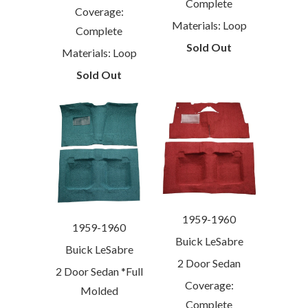
Complete
Coverage:
Materials: Loop
Complete
Sold Out
Materials: Loop
Sold Out
1959-1960
1959-1960
Buick LeSabre
Buick LeSabre
2 Door Sedan
2 Door Sedan *Full
Coverage:
Molded
Complete