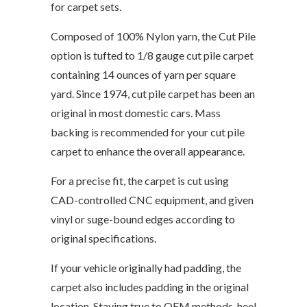
for carpet sets.
Composed of 100% Nylon yarn, the Cut Pile
option is tufted to 1/8 gauge cut pile carpet
containing 14 ounces of yarn per square
yard. Since 1974, cut pile carpet has been an
original in most domestic cars. Mass
backing is recommended for your cut pile
carpet to enhance the overall appearance.
For a precise fit, the carpet is cut using
CAD-controlled CNC equipment, and given
vinyl or suge-bound edges according to
original specifications.
If your vehicle originally had padding, the
carpet also includes padding in the original
location. Staying true to OEM methods, heel