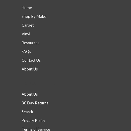
Home
Shop By Make
Carpet
Vinyl
Resources
FAQs
Contact Us
About Us
Footer menu
About Us
30 Day Returns
Search
Privacy Policy
Terms of Service