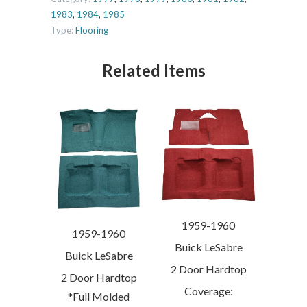
1983
,
1984
,
1985
Type:
Flooring
Related Items
1959-1960
1959-1960
Buick LeSabre
Buick LeSabre
2 Door Hardtop
2 Door Hardtop
Coverage:
*Full Molded