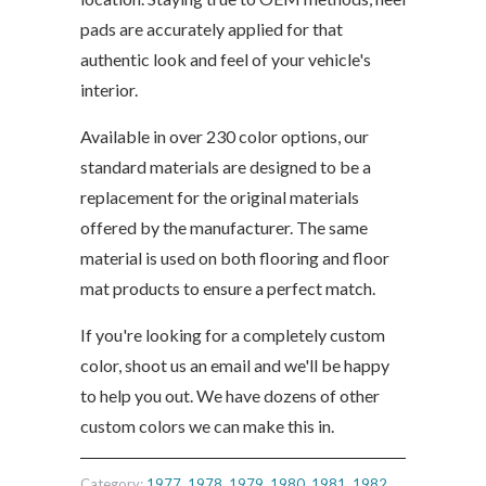
pads are accurately applied for that
authentic look and feel of your vehicle's
interior.
Available in over 230 color options, our
standard materials are designed to be a
replacement for the original materials
offered by the manufacturer. The same
material is used on both flooring and floor
mat products to ensure a perfect match.
If you're looking for a completely custom
color, shoot us an email and we'll be happy
to help you out. We have dozens of other
custom colors we can make this in.
Category:
1977
,
1978
,
1979
,
1980
,
1981
,
1982
,