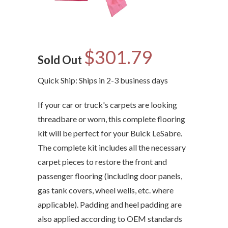
$301.79
Sold Out
Quick Ship: Ships in 2-3 business days
If your car or truck's carpets are looking
threadbare or worn, this complete flooring
kit will be perfect for your Buick LeSabre.
The complete kit includes all the necessary
carpet pieces to restore the front and
passenger flooring (including door panels,
gas tank covers, wheel wells, etc. where
applicable). Padding and heel padding are
also applied according to OEM standards