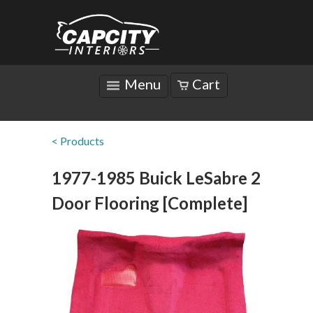
Menu
Cart
< Products
1977-1985 Buick LeSabre 2
Door Flooring [Complete]